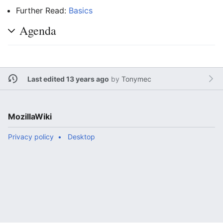
Further Read:
Basics
Agenda
Last edited 13 years ago
by
Tonymec
MozillaWiki
Privacy policy
Desktop