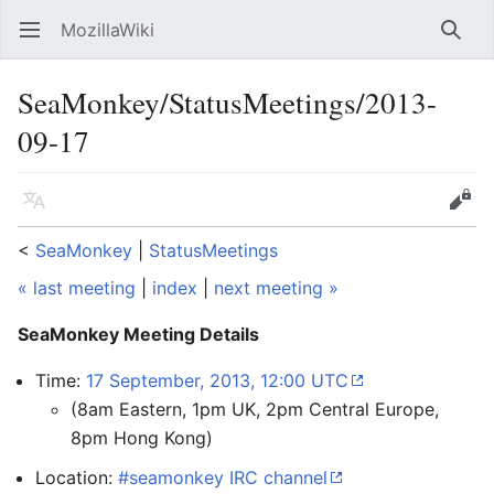
MozillaWiki
Open main menu
Searc
SeaMonkey/StatusMeetings/2013-
09-17
Language
Edit
<
SeaMonkey
‎ |
StatusMeetings
« last meeting
|
index
|
next meeting »
SeaMonkey Meeting Details
Time:
17 September, 2013, 12:00 UTC
(8am Eastern, 1pm UK, 2pm Central Europe,
8pm Hong Kong)
Location:
#seamonkey IRC channel