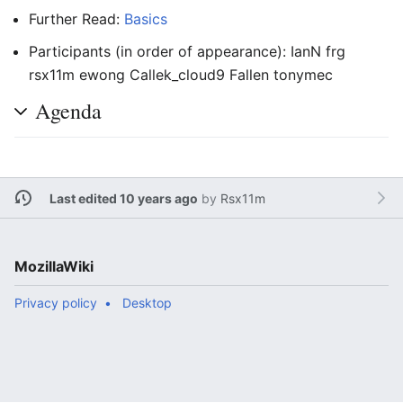
Further Read:
Basics
Participants (in order of appearance): IanN frg
rsx11m ewong Callek_cloud9 Fallen tonymec
Agenda
Last edited 10 years ago
by
Rsx11m
MozillaWiki
Privacy policy
Desktop