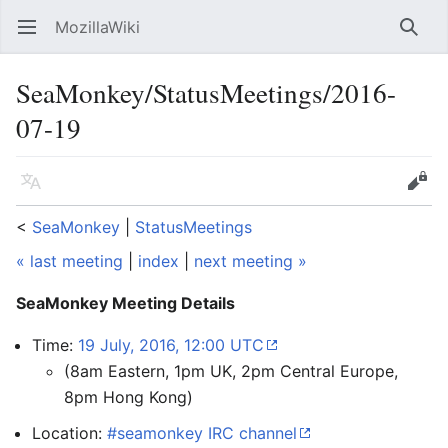
MozillaWiki
Open main menu
Searc
SeaMonkey/StatusMeetings/2016-
07-19
Language
Edit
<
SeaMonkey
‎ |
StatusMeetings
« last meeting
|
index
|
next meeting »
SeaMonkey Meeting Details
Time:
19 July, 2016, 12:00 UTC
(8am Eastern, 1pm UK, 2pm Central Europe,
8pm Hong Kong)
Location:
#seamonkey IRC channel