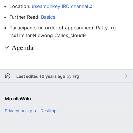
Location:
#seamonkey IRC channel
Further Read:
Basics
Participants (in order of appearance): Ratty frg
rsx11m IanN ewong Callek_cloud9
Agenda
Last edited 10 years ago
by
Frg
MozillaWiki
Privacy policy
Desktop