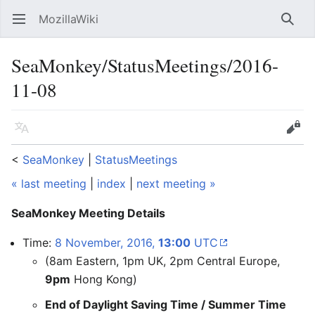
MozillaWiki
Open main menu
Searc
SeaMonkey/StatusMeetings/2016-
11-08
Language
Edit
<
SeaMonkey
‎ |
StatusMeetings
« last meeting
|
index
|
next meeting »
SeaMonkey Meeting Details
Time:
8 November, 2016,
13:00
UTC
(8am Eastern, 1pm UK, 2pm Central Europe,
9pm
Hong Kong)
End of Daylight Saving Time / Summer Time