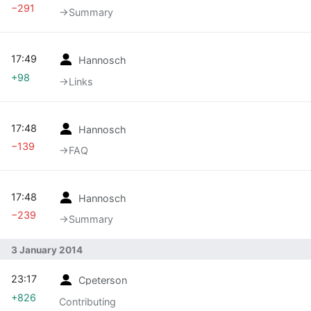
−291
→‎Summary
17:49
Hannosch
+98
→‎Links
17:48
Hannosch
−139
→‎FAQ
17:48
Hannosch
−239
→‎Summary
3 January 2014
23:17
Cpeterson
+826
Contributing