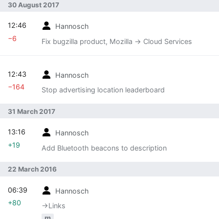
30 August 2017
12:46
Hannosch
−6
Fix bugzilla product, Mozilla -> Cloud Services
12:43
Hannosch
−164
Stop advertising location leaderboard
31 March 2017
13:16
Hannosch
+19
Add Bluetooth beacons to description
22 March 2016
06:39
Hannosch
+80
→‎Links
m