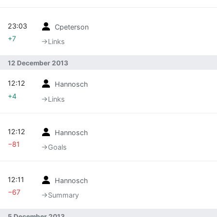
23:03
Cpeterson
+7
→‎Links
12 December 2013
12:12
Hannosch
+4
→‎Links
12:12
Hannosch
−81
→‎Goals
12:11
Hannosch
−67
→‎Summary
5 December 2013