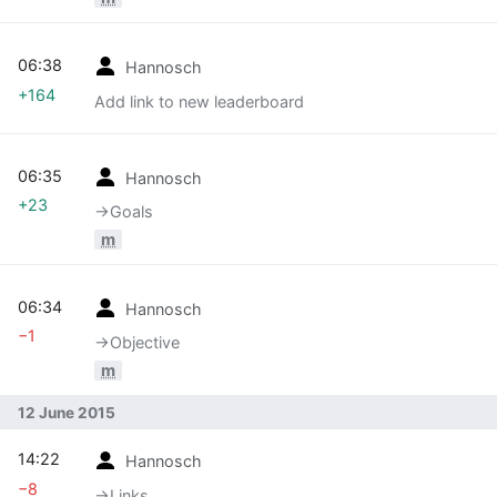
06:38
Hannosch
+164
Add link to new leaderboard
06:35
Hannosch
+23
→‎Goals
m
06:34
Hannosch
−1
→‎Objective
m
12 June 2015
14:22
Hannosch
−8
→‎Links