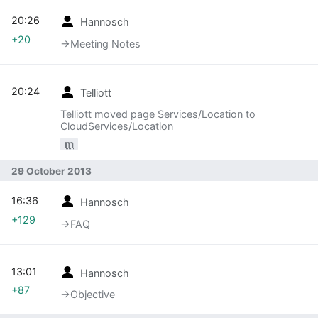
20:26
Hannosch
+20
→‎Meeting Notes
20:24
Telliott
Telliott moved page Services/Location to
CloudServices/Location
m
29 October 2013
16:36
Hannosch
+129
→‎FAQ
13:01
Hannosch
+87
→‎Objective