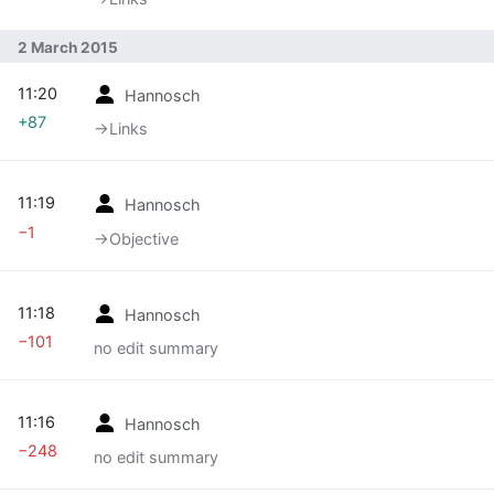
2 March 2015
11:20
Hannosch
+87
→‎Links
11:19
Hannosch
−1
→‎Objective
11:18
Hannosch
−101
no edit summary
11:16
Hannosch
−248
no edit summary