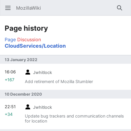
MozillaWiki
Open main menu
Searc
Page history
Page
Discussion
CloudServices/Location
13 January 2022
16:06
Jwhitlock
+167
Add retirement of Mozilla Stumbler
10 December 2020
22:51
Jwhitlock
+34
Update bug trackers and communication channels
for location