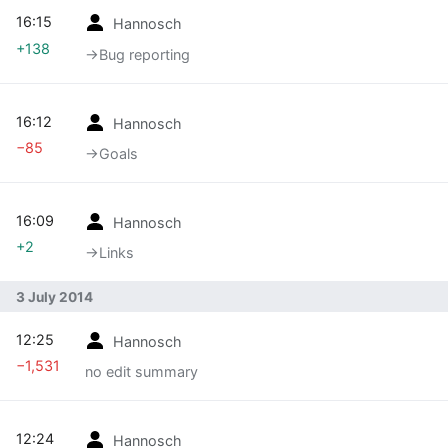
16:15
Hannosch
+138
→‎Bug reporting
16:12
Hannosch
−85
→‎Goals
16:09
Hannosch
+2
→‎Links
3 July 2014
12:25
Hannosch
−1,531
no edit summary
12:24
Hannosch