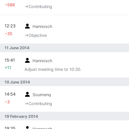
−586
→‎Contributing
12:23
Hannosch
−35
→‎Objective
11 June 2014
15:41
Hannosch
+11
Adjust meeting time to 10:30.
10 June 2014
14:54
Soumeng
−3
→‎Contributing
19 February 2014
19:35
Hannosch