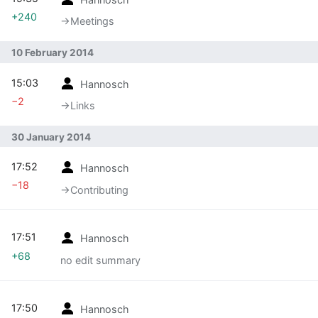
+240
→‎Meetings
10 February 2014
15:03
Hannosch
−2
→‎Links
30 January 2014
17:52
Hannosch
−18
→‎Contributing
17:51
Hannosch
+68
no edit summary
17:50
Hannosch