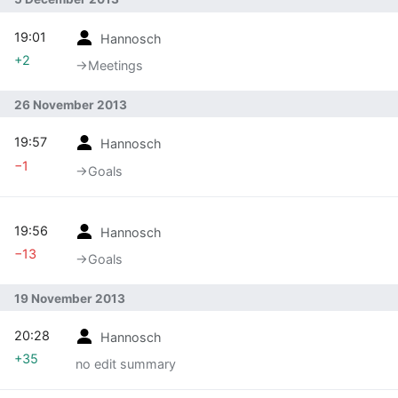
19:01
Hannosch
+2
→‎Meetings
26 November 2013
19:57
Hannosch
−1
→‎Goals
19:56
Hannosch
−13
→‎Goals
19 November 2013
20:28
Hannosch
+35
no edit summary