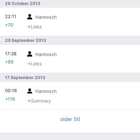
28 October 2013
22:11
Hannosch
+70
→‎Links
20 September 2013
17:38
Hannosch
+89
→‎Links
17 September 2013
00:16
Hannosch
+119
→‎Summary
older 50