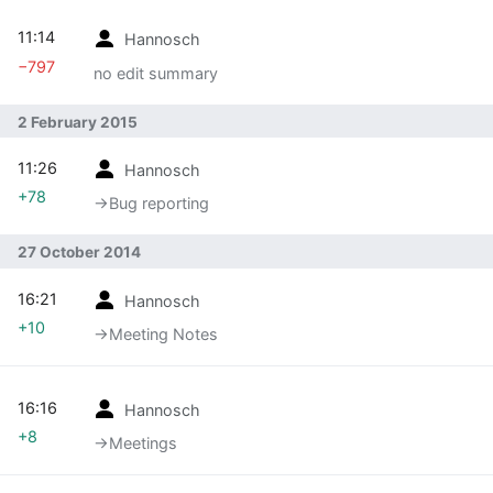
11:14
Hannosch
−797
no edit summary
2 February 2015
11:26
Hannosch
+78
→‎Bug reporting
27 October 2014
16:21
Hannosch
+10
→‎Meeting Notes
16:16
Hannosch
+8
→‎Meetings