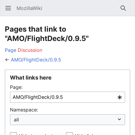
MozillaWiki
Open main menu
Searc
Pages that link to
"AMO/FlightDeck/0.9.5"
Page
Discussion
←
AMO/FlightDeck/0.9.5
What links here
Page:
Namespace: