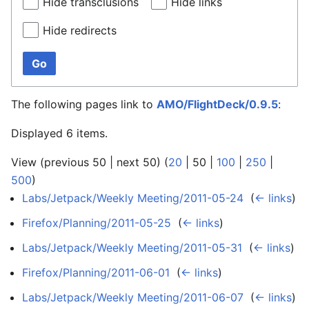
Hide transclusions
Hide links
Hide redirects
Go
The following pages link to
AMO/FlightDeck/0.9.5
:
Displayed 6 items.
View (
previous 50
|
next 50
) (
20
|
50
|
100
|
250
|
500
)
Labs/Jetpack/Weekly Meeting/2011-05-24
‎
(
← links
)
Firefox/Planning/2011-05-25
‎
(
← links
)
Labs/Jetpack/Weekly Meeting/2011-05-31
‎
(
← links
)
Firefox/Planning/2011-06-01
‎
(
← links
)
Labs/Jetpack/Weekly Meeting/2011-06-07
‎
(
← links
)