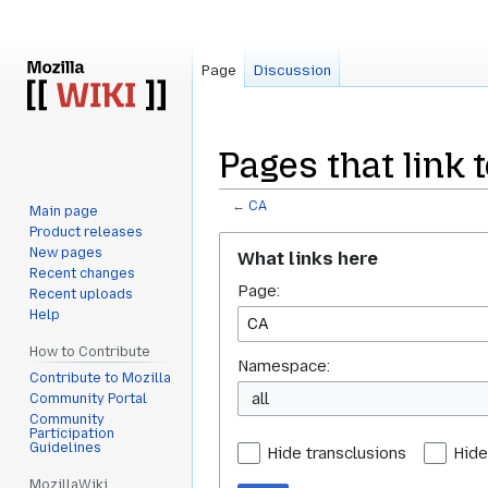
Page
Discussion
Pages that link t
←
CA
Main page
Product releases
Jump
Jump
New pages
What links here
to
to
Recent changes
Page:
navigation
search
Recent uploads
Help
How to Contribute
Namespace:
Contribute to Mozilla
all
Community Portal
Community
Participation
Guidelines
Hide transclusions
Hide
MozillaWiki