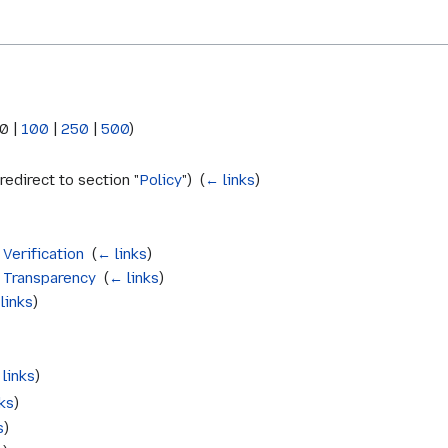
0
|
100
|
250
|
500
)
redirect to section "
Policy
") ‎
(
← links
)
 Verification
‎
(
← links
)
e Transparency
‎
(
← links
)
links
)
links
)
ks
)
s
)