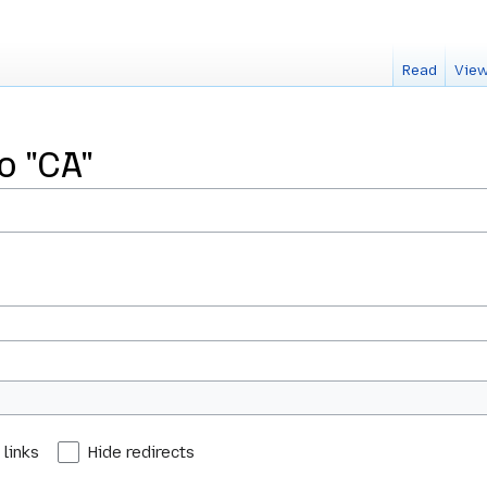
Read
View
o "CA"
 links
Hide redirects