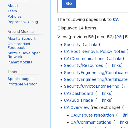
Go
About
Team
Policies
The following pages link to
CA
:
Report a wiki bug
Displayed 14 items.
Around Mozilla
View (
previous 50
|
next 50
) (
20
|
5
Mozilla Support
Security
‎
(
← links
)
Give product
Feedback
CA:Root Removal Policy Notes
(
Mozilla Developer
Network
CA/Communications
‎
(
← links
)
Planet Mozilla
Security/Resources
‎
(
← links
)
SecurityEngineering/Certificate
Tools
Special pages
SecurityEngineering/Certificat
Printable version
Security/CryptoEngineering
‎
(
← 
CA/Dashboard
‎
(
← links
)
CA/Bug Triage
‎
(
← links
)
CA:Overview
(redirect page) ‎
(
← 
CA:Dispute resolution
‎
(
← lin
CA/Communications
‎
(
← link