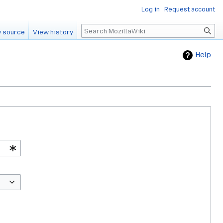
Log in
Request account
Search
 source
View history
Help