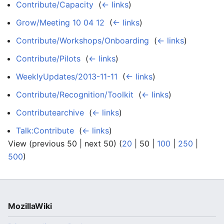
Contribute/Capacity
‎
(
← links
)
Grow/Meeting 10 04 12
‎
(
← links
)
Contribute/Workshops/Onboarding
‎
(
← links
)
Contribute/Pilots
‎
(
← links
)
WeeklyUpdates/2013-11-11
‎
(
← links
)
Contribute/Recognition/Toolkit
‎
(
← links
)
Contributearchive
‎
(
← links
)
Talk:Contribute
‎
(
← links
)
View (
previous 50
|
next 50
) (
20
|
50
|
100
|
250
|
500
)
MozillaWiki