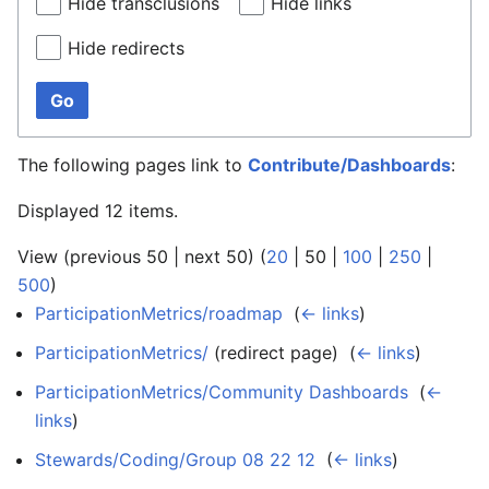
Hide transclusions
Hide links
Hide redirects
Go
The following pages link to
Contribute/Dashboards
:
Displayed 12 items.
View (
previous 50
|
next 50
) (
20
|
50
|
100
|
250
|
500
)
ParticipationMetrics/roadmap
‎
(
← links
)
ParticipationMetrics/
(redirect page) ‎
(
← links
)
ParticipationMetrics/Community Dashboards
‎
(
←
links
)
Stewards/Coding/Group 08 22 12
‎
(
← links
)