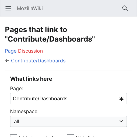
MozillaWiki
Open main menu
Searc
Pages that link to
"Contribute/Dashboards"
Page
Discussion
←
Contribute/Dashboards
What links here
Page:
Namespace: