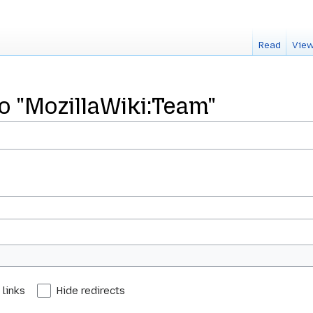
Read
View
to "MozillaWiki:Team"
 links
Hide redirects