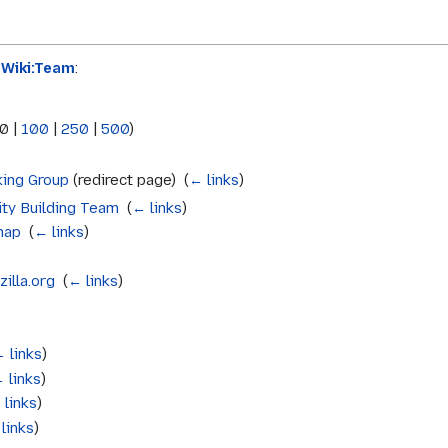
aWiki:Team
:
0
|
100
|
250
|
500
)
king Group
(redirect page) ‎
(
← links
)
ty Building Team
‎
(
← links
)
map
‎
(
← links
)
illa.org
‎
(
← links
)
 links
)
 links
)
 links
)
links
)