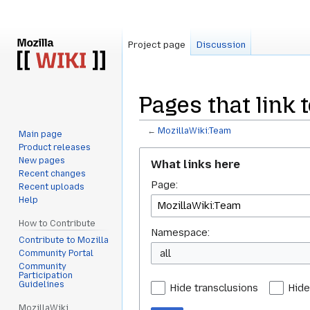
Project page
Discussion
Pages that link 
←
MozillaWiki:Team
Main page
Product releases
Jump
Jump
New pages
What links here
to
to
Recent changes
Page:
navigation
search
Recent uploads
Help
How to Contribute
Namespace:
Contribute to Mozilla
all
Community Portal
Community
Participation
Guidelines
Hide transclusions
Hide
MozillaWiki