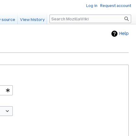
Log in
Request account
Search
 source
View history
Help