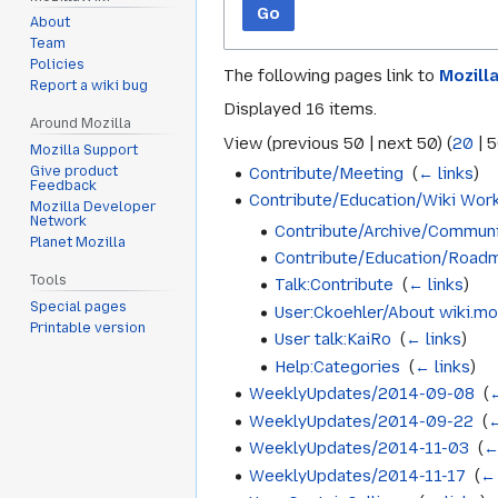
Go
About
Team
Policies
The following pages link to
Mozill
Report a wiki bug
Displayed 16 items.
Around Mozilla
View (
previous 50
|
next 50
) (
20
|
5
Mozilla Support
Contribute/Meeting
‎
(
← links
)
Give product
Feedback
Contribute/Education/Wiki Wor
Mozilla Developer
Network
Contribute/Archive/Communi
Planet Mozilla
Contribute/Education/Road
Tools
Talk:Contribute
‎
(
← links
)
Special pages
User:Ckoehler/About wiki.moz
Printable version
User talk:KaiRo
‎
(
← links
)
Help:Categories
‎
(
← links
)
WeeklyUpdates/2014-09-08
‎
(
←
WeeklyUpdates/2014-09-22
‎
(
←
WeeklyUpdates/2014-11-03
‎
(
←
WeeklyUpdates/2014-11-17
‎
(
← 