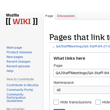
Page
Discussion
Pages that link 
←
QA/StaffMeetings/QA-Staff-04-27-
Main page
Product releases
Jump
Jump
New pages
What links here
to
to
Recent changes
Page:
navigation
search
Recent uploads
Help
How to Contribute
Namespace:
Contribute to Mozilla
all
Community Portal
Community
Participation
Guidelines
Hide transclusions
Hide
MozillaWiki