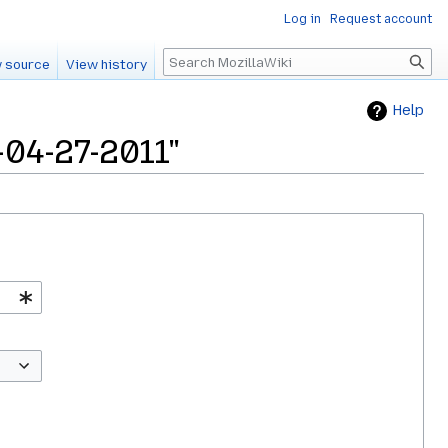
Log in
Request account
Search
 source
View history
Help
-04-27-2011"