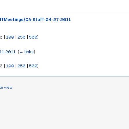
ffMeetings/QA-Staff-04-27-2011
:
0
|
100
|
250
|
500
)
11-2011
‎
(
← links
)
0
|
100
|
250
|
500
)
le view