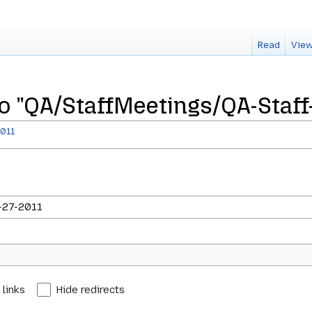
Read
View
to "QA/StaffMeetings/QA-Staff
2011
 links
Hide redirects