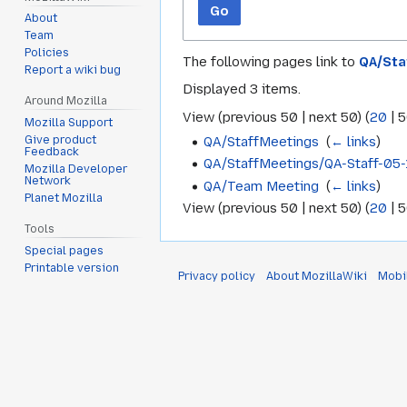
Go
About
Team
Policies
The following pages link to
QA/Sta
Report a wiki bug
Displayed 3 items.
Around Mozilla
View (
previous 50
|
next 50
) (
20
|
5
Mozilla Support
QA/StaffMeetings
‎
(
← links
)
Give product
Feedback
QA/StaffMeetings/QA-Staff-05-
Mozilla Developer
Network
QA/Team Meeting
‎
(
← links
)
Planet Mozilla
View (
previous 50
|
next 50
) (
20
|
5
Tools
Special pages
Printable version
Privacy policy
About MozillaWiki
Mobi