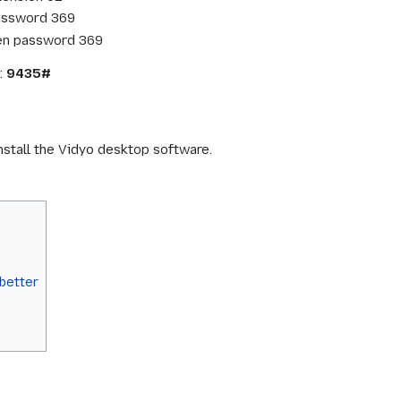
password 369
en password 369
:
9435#
nstall the Vidyo desktop software.
better