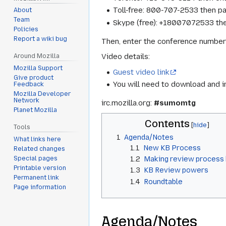
Toll-free: 800-707-2533 then 
About
Team
Skype (free): +18007072533 th
Policies
Report a wiki bug
Then, enter the conference number
Video details:
Around Mozilla
Mozilla Support
Guest video link
Give product
You will need to download and i
Feedback
Mozilla Developer
Network
irc.mozilla.org:
#sumomtg
Planet Mozilla
Contents
Tools
1
Agenda/Notes
What links here
1.1
New KB Process
Related changes
Special pages
1.2
Making review process 
Printable version
1.3
KB Review powers
Permanent link
1.4
Roundtable
Page information
Agenda/Notes