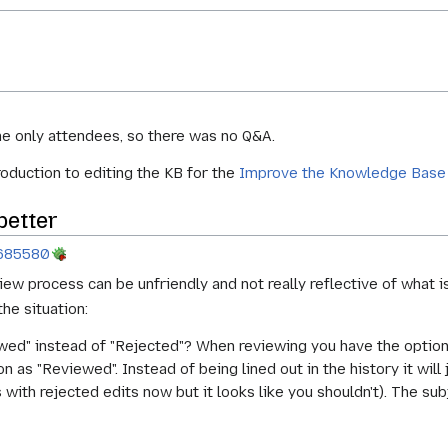
he only attendees, so there was no Q&A.
roduction to editing the KB for the
Improve the Knowledge Base
better
685580
iew process can be unfriendly and not really reflective of what i
he situation:
d" instead of "Rejected"? When reviewing you have the option to
 as "Reviewed". Instead of being lined out in the history it will j
 with rejected edits now but it looks like you shouldn't). The sub