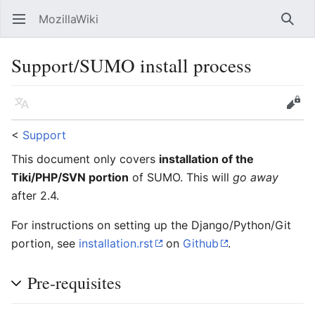
MozillaWiki
Open main menu
Searc
Support/SUMO install process
Language
Edit
<
Support
This document only covers
installation of the
Tiki/PHP/SVN portion
of SUMO. This will
go away
after 2.4.
For instructions on setting up the Django/Python/Git
portion, see
installation.rst
on
Github
.
Pre-requisites