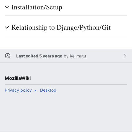
Installation/Setup
Relationship to Django/Python/Git
Last edited 5 years ago
by
Kelimutu
MozillaWiki
Privacy policy
Desktop