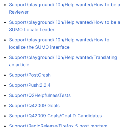
Support/playground/l10n/Help wanted/How to be a
Reviewer
Support/playground/l10n/Help wanted/How to be a
SUMO Locale Leader
Support/playground/l10n/Help wanted/How to
localize the SUMO interface
Support/playground/l10n/Help wanted/Translating
an article
Support/PostCrash
Support/Push:2.2.4
Support/Q2HelpfulnessTests
Support/Q42009 Goals
Support/Q42009 Goals/Goal D Candidates
Support/RapidRelease/Firefox 5 post mortem