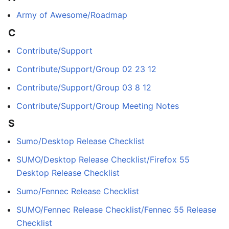
Army of Awesome/Roadmap
C
Contribute/Support
Contribute/Support/Group 02 23 12
Contribute/Support/Group 03 8 12
Contribute/Support/Group Meeting Notes
S
Sumo/Desktop Release Checklist
SUMO/Desktop Release Checklist/Firefox 55
Desktop Release Checklist
Sumo/Fennec Release Checklist
SUMO/Fennec Release Checklist/Fennec 55 Release
Checklist