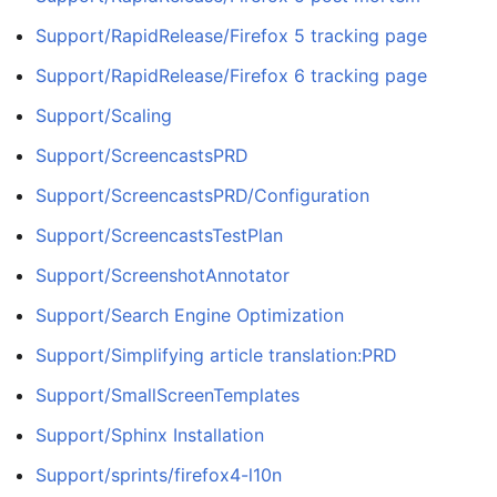
Support/RapidRelease/Firefox 5 tracking page
Support/RapidRelease/Firefox 6 tracking page
Support/Scaling
Support/ScreencastsPRD
Support/ScreencastsPRD/Configuration
Support/ScreencastsTestPlan
Support/ScreenshotAnnotator
Support/Search Engine Optimization
Support/Simplifying article translation:PRD
Support/SmallScreenTemplates
Support/Sphinx Installation
Support/sprints/firefox4-l10n