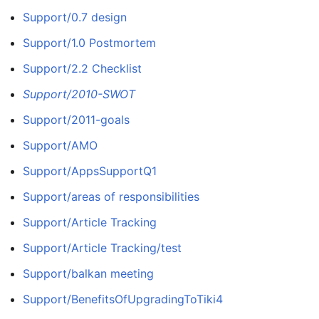
Support/0.7 design
Support/1.0 Postmortem
Support/2.2 Checklist
Support/2010-SWOT
Support/2011-goals
Support/AMO
Support/AppsSupportQ1
Support/areas of responsibilities
Support/Article Tracking
Support/Article Tracking/test
Support/balkan meeting
Support/BenefitsOfUpgradingToTiki4