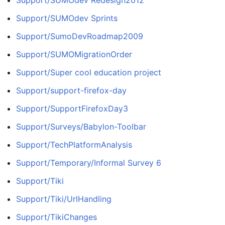
Support/SUMOdev Sprints
Support/SumoDevRoadmap2009
Support/SUMOMigrationOrder
Support/Super cool education project
Support/support-firefox-day
Support/SupportFirefoxDay3
Support/Surveys/Babylon-Toolbar
Support/TechPlatformAnalysis
Support/Temporary/Informal Survey 6
Support/Tiki
Support/Tiki/UrlHandling
Support/TikiChanges