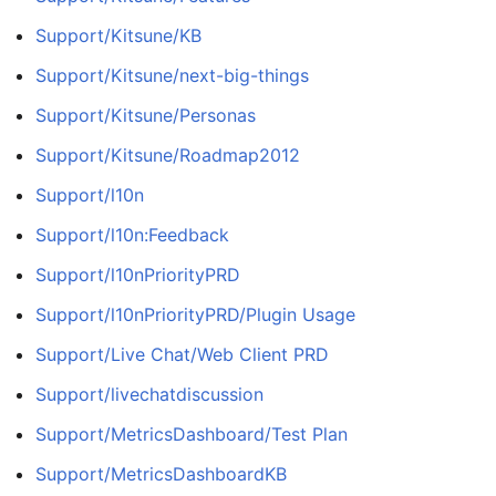
Support/Kitsune/KB
Support/Kitsune/next-big-things
Support/Kitsune/Personas
Support/Kitsune/Roadmap2012
Support/l10n
Support/l10n:Feedback
Support/l10nPriorityPRD
Support/l10nPriorityPRD/Plugin Usage
Support/Live Chat/Web Client PRD
Support/livechatdiscussion
Support/MetricsDashboard/Test Plan
Support/MetricsDashboardKB