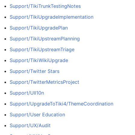
Support/TikiTrunkTestingNotes
Support/TikiUpgradeImplementation
Support/TikiUpgradePlan
Support/TikiUpstreamPlanning
Support/TikiUpstreamTriage
Support/TikiWikiUpgrade
Support/Twitter Stars
Support/TwitterMetricsProject
Support/UIl10n
Support/UpgradeToTiki4/ThemeCoordination
Support/User Education
Support/UX/Audit