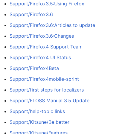
Support/Firefox3.5:Using Firefox
Support/Firefox3.6
Support/Firefox3.6:Articles to update
Support/Firefox3.6:Changes
Support/Firefox4 Support Team
Support/Firefox4 UI Status
Support/Firefox4Beta
Support/Firefox4mobile-sprint
Support/first steps for localizers
Support/FLOSS Manual 3.5 Update
Support/help-topic links
Support/Kitsune/Be better
Support/Kitsune/Features