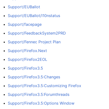
Support/EUBallot
Support/EUBallot/l10nstatus
Support/facepage
Support/FeedbackSystem2PRD
Support/Fennec Project Plan
Support/Firefox.Next
Support/Firefox2EOL
Support/Firefox3.5
Support/Firefox3.5:Changes
Support/Firefox3.5:Customizing Firefox
Support/Firefox3.5:Forumthreads
Support/Firefox3.5:Options Window