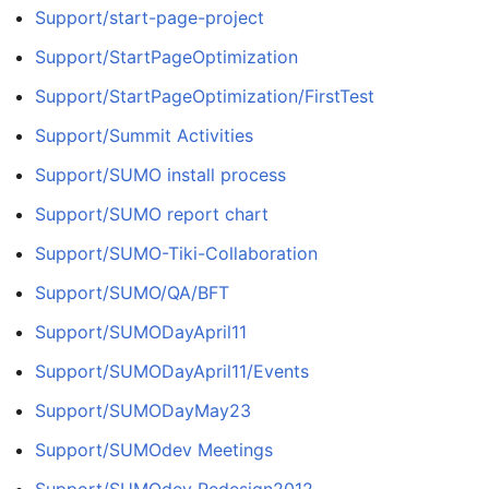
Support/start-page-project
Support/StartPageOptimization
Support/StartPageOptimization/FirstTest
Support/Summit Activities
Support/SUMO install process
Support/SUMO report chart
Support/SUMO-Tiki-Collaboration
Support/SUMO/QA/BFT
Support/SUMODayApril11
Support/SUMODayApril11/Events
Support/SUMODayMay23
Support/SUMOdev Meetings
Support/SUMOdev Redesign2012