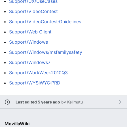
Support/UX/UseCases
Support/VideoContest
Support/VideoContest:Guidelines
Support/Web Client
Support/Windows
Support/Windows/msfamilysafety
Support/Windows7
Support/WorkWeek2010Q3
Support/WYSIWYG:PRD
Last edited 5 years ago
by
Kelimutu
MozillaWiki