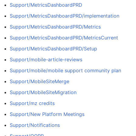
Support/MetricsDashboardPRD
Support/MetricsDashboardPRD/implementation
Support/MetricsDashboardPRD/Metrics
Support/MetricsDashboardPRD/MetricsCurrent
Support/MetricsDashboardPRD/Setup
Support/mobile-article-reviews
Support/mobile/mobile support community plan
Support/MobileSiteMerge
Support/MobileSiteMigration
Support/mz credits
Support/New Platform Meetings
Support/Notifications
Support/OOPP