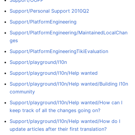
Support/Personal Support 2010Q2
Support/PlatformEngineering
Support/PlatformEngineering/MaintainedLocalChan
ges
Support/PlatformEngineeringTikiEvaluation
Support/playground/l10n
Support/playground/l10n/Help wanted
Support/playground/l10n/Help wanted/Building l10n
community
Support/playground/l10n/Help wanted/How can I
keep track of all the changes going on?
Support/playground/l10n/Help wanted/How do I
update articles after their first translation?