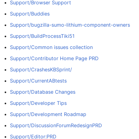
Support/Browser Support
Support/Buddies
Support/bugzilla-sumo-lithium-component-owners
Support/BuildProcessTiki51
Support/Common issues collection
Support/Contributor Home Page PRD
Support/CrashesKBSprint/
Support/CurrentABtests
Support/Database Changes
Support/Developer Tips
Support/Development Roadmap
Support/DiscussionForumRedesignPRD
Support/Editor:PRD