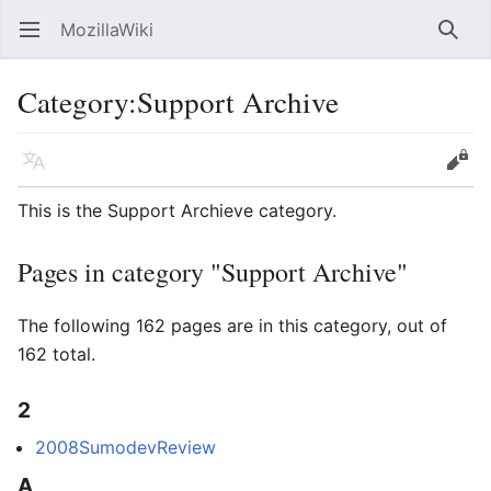
MozillaWiki
Open main menu
Searc
Category
:
Support Archive
Language
Edit
This is the Support Archieve category.
Pages in category "Support Archive"
The following 162 pages are in this category, out of
162 total.
2
2008SumodevReview
A