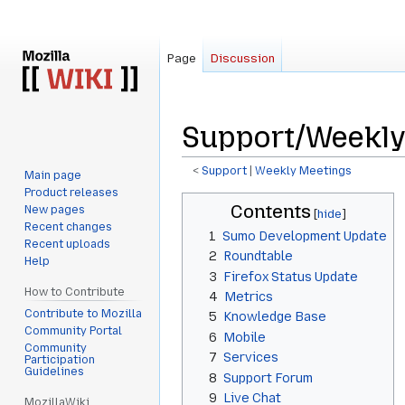
Page
Discussion
Support/Weekly
<
Support
‎ |
Weekly Meetings
Main page
Product releases
Jump
Jump
Contents
New pages
to
to
Recent changes
1
Sumo Development Update
navigation
search
Recent uploads
2
Roundtable
Help
3
Firefox Status Update
How to Contribute
4
Metrics
Contribute to Mozilla
5
Knowledge Base
Community Portal
6
Mobile
Community
7
Services
Participation
Guidelines
8
Support Forum
9
Live Chat
MozillaWiki