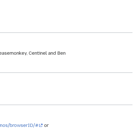
greasemonkey, Centinel and Ben
emos/browserID/#
or