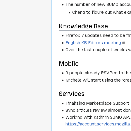
The number of new SUMO accoun
Cheng to figure out what ex
Knowledge Base
Firefox 7 updates need to be fi
English KB Editors meeting
Over the last couple of weeks w
Mobile
9 people already RSVPed to th
Michele will start using the "cr
Services
Finalizing Marketplace Support 
Sync articles review almost done
Working with Kadir in SUMO API 
https://account.services.mozill