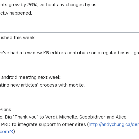
ts grew by 20%, without any changes by us.
actly happened.
nished this week.
e've had a few new KB editors contribute on a regular basis - 
e android meeting next week
eating new articles" process with mobile.
Plans
. Big "Thank you" to Verdi, Michelle, Scoobidiver and Alice.
PRD to integrate support in other sites (
http://andychung.ca/d
a.com
)