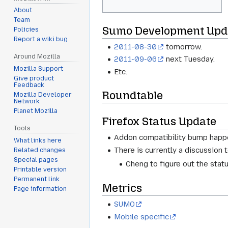
About
Team
Sumo Development Upd
Policies
Report a wiki bug
2011-08-30
tomorrow.
Around Mozilla
2011-09-06
next Tuesday.
Mozilla Support
Etc.
Give product
Feedback
Roundtable
Mozilla Developer
Network
Planet Mozilla
Firefox Status Update
Tools
Addon compatibility bump happ
What links here
There is currently a discussion 
Related changes
Special pages
Cheng to figure out the stat
Printable version
Permanent link
Metrics
Page information
SUMO
Mobile specific