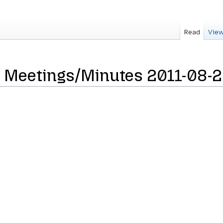
Read
View
 Meetings/Minutes 2011-08-