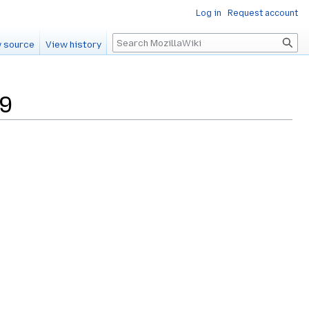
Log in
Request account
Search
 source
View history
29