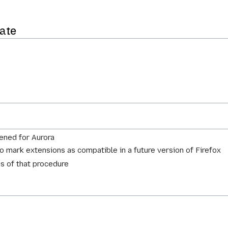
ate
ened for Aurora
to mark extensions as compatible in a future version of Firefox
us of that procedure