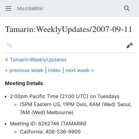
MozillaWiki
Open main menu
Searc
Tamarin:WeeklyUpdates/2007-09-11
Language
Edit
<
Tamarin:WeeklyUpdates
« previous week
|
index
|
next week »
Meeting Details
2:00pm Pacific Time (21:00 UTC) on Tuesdays
(5PM Eastern US, 11PM Oslo, 6AM (Wed) Seoul,
7AM (Wed) Melbourne)
Meeting ID: 8262746 (TAMARIN)
California: 408-536-9900