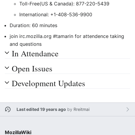
Toll-Free(US & Canada): 877-220-5439
International: +1-408-536-9900
Duration: 60 minutes
join irc.mozilla.org #tamarin for attendence taking
and questions
In Attendance
Open Issues
Development Updates
Last edited 19 years ago
by
Rreitmai
MozillaWiki