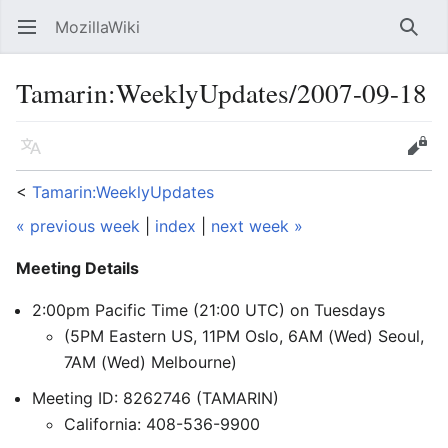
MozillaWiki
Open main menu
Searc
Tamarin:WeeklyUpdates/2007-09-18
Language
Edit
<
Tamarin:WeeklyUpdates
« previous week
|
index
|
next week »
Meeting Details
2:00pm Pacific Time (21:00 UTC) on Tuesdays
(5PM Eastern US, 11PM Oslo, 6AM (Wed) Seoul,
7AM (Wed) Melbourne)
Meeting ID: 8262746 (TAMARIN)
California: 408-536-9900