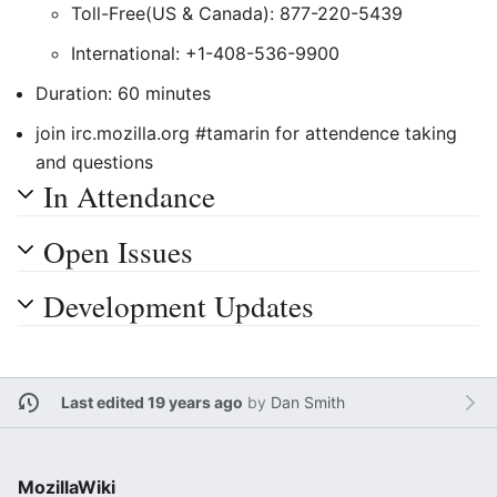
Toll-Free(US & Canada): 877-220-5439
International: +1-408-536-9900
Duration: 60 minutes
join irc.mozilla.org #tamarin for attendence taking
and questions
In Attendance
Open Issues
Development Updates
Last edited 19 years ago
by
Dan Smith
MozillaWiki