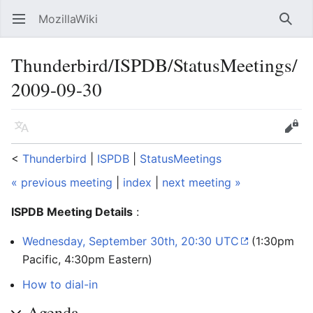
MozillaWiki
Open main menu
Searc
Thunderbird/ISPDB/StatusMeetings/
2009-09-30
Language
Edit
<
Thunderbird
‎ |
ISPDB
‎ |
StatusMeetings
« previous meeting
|
index
|
next meeting »
ISPDB Meeting Details
:
Wednesday, September 30th, 20:30 UTC
(1:30pm
Pacific, 4:30pm Eastern)
How to dial-in
Agenda