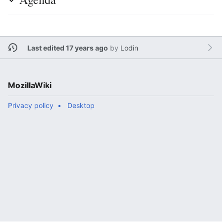
Last edited 17 years ago
by
Lodin
MozillaWiki
Privacy policy
Desktop