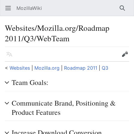
MozillaWiki
Open main menu
Searc
Websites/Mozilla.org/Roadmap
2011/Q3/WebTeam
Language
Edit
<
Websites
‎ |
Mozilla.org
‎ |
Roadmap 2011
‎ |
Q3
Team Goals:
Communicate Brand, Positioning &
Product Features
Increase Download Conversion