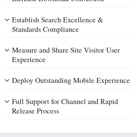
Establish Search Excellence &
Standards Compliance
Measure and Share Site Visitor User
Experience
Deploy Outstanding Mobile Experience
Full Support for Channel and Rapid
Release Process