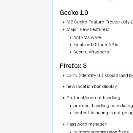
Gecko 1.9
M7 Gecko Feature Freeze July 2
Major New Features:
Anti-Malware
Finalized Offline APIs
Secure Wrappers
Firefox 3
Larry (identity UI) should land b
new location bar display
Protocol/content handling
protocol handling new dialo
content-handling is not goin
Password manager
Numerous regression fixes