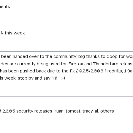
ments
ON this week
been handed over to the community; big thanks to Coop for work
s are currently being used for Firefox and Thunderbird release
s been pushed back due to the Fx 2.0.0.5/2.0.0.6 firedrills; 1.9a
 week; stop by and say "Hi!" :-)
.0.0.5 security releases [juan, tomcat, tracy, al, others]