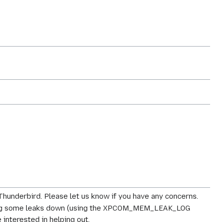
 Thunderbird. Please let us know if you have any concerns.
acking some leaks down (using the XPCOM_MEM_LEAK_LOG
interested in helping out.