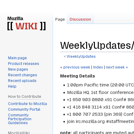
Page
Discussion
WeeklyUpdates/
<
WeeklyUpdates
Main page
Product releases
Jump
Jump
« previous week
|
index
|
next week »
New pages
to
to
Recent changes
Meeting Details
navigation
search
Recent uploads
1:00pm Pacific time (20:00 UT
Help
Mozilla HQ, 1st floor conference
How to Contribute
+1 650 903 0800 x91 Conf# 860
Contribute to Mozilla
+1 416 848 3114 x91 Conf# 860
Community Portal
+1 800 707 2533 (pin 369) Conf
Community
Participation
join irc.mozilla.org #staffmeet
Guidelines
note:
all participants are muted aut
MozillaWiki