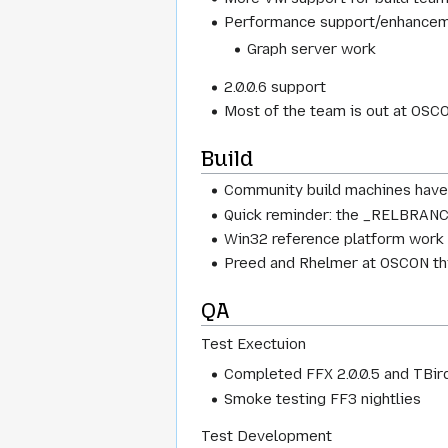
Performance support/enhance
Graph server work
2.0.0.6 support
Most of the team is out at OSC
Build
Community build machines have 
Quick reminder: the _RELBRANCHe
Win32 reference platform work ha
Preed and Rhelmer at OSCON this
QA
Test Exectuion
Completed FFX 2.0.0.5 and TBird 2
Smoke testing FF3 nightlies
Test Development