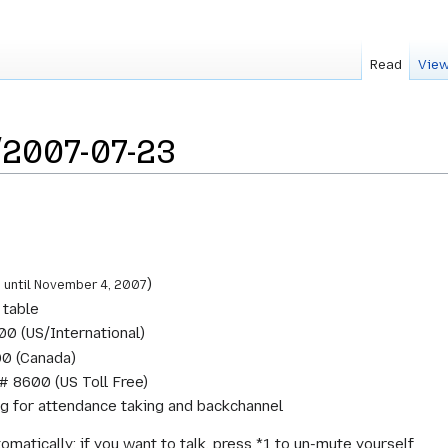
Read
View
2007-07-23
C
)
until November 4, 2007
 table
0 (US/International)
0 (Canada)
# 8600 (US Toll Free)
ing for attendance taking and backchannel
omatically; if you want to talk, press *1 to un-mute yourself