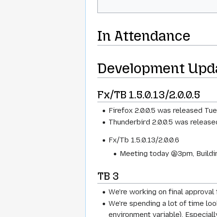
In Attendance
Development Upd
Fx/TB 1.5.0.13/2.0.0.5
Firefox 2.0.0.5 was released Tue
Thunderbird 2.0.0.5 was release
Fx/Tb 1.5.0.13/2.0.0.6
Meeting today @3pm, Buildin
TB 3
We're working on final approval 
We're spending a lot of time l
environment variable). Especiall