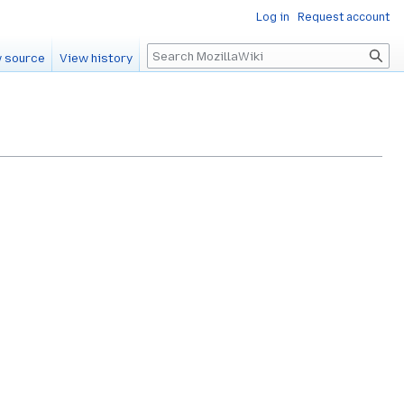
Log in
Request account
Search
 source
View history