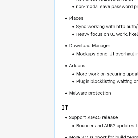
non-modal save password pro
Places
Sync working with http aut
Heavy focus on UI work, like
Download Manager
Mockups done, UI overhaul i
Addons
More work on securing upda
Plugin blocklisting waiting o
Malware protection
IT
Support 2.0.0.5 release
Bouncer and AUS2 updates 
More VM support for build tea