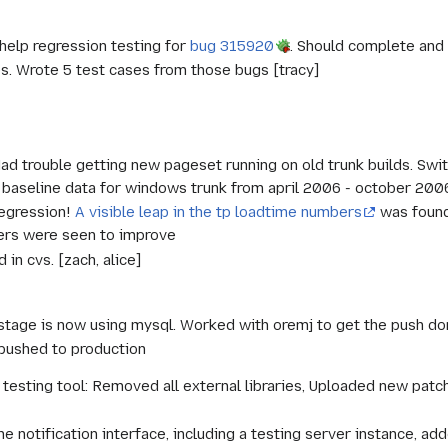
elp regression testing for
bug 315920
. Should complete and 
es. Wrote 5 test cases from those bugs [tracy]
Had trouble getting new pageset running on old trunk builds. Sw
 baseline data for windows trunk from april 2006 - october 2006
regression!
A visible leap in the tp loadtime numbers
was found
ers were seen to improve
in cvs. [zach, alice]
tage is now using mysql. Worked with oremj to get the push don
pushed to production
esting tool: Removed all external libraries, Uploaded new patc
]
e notification interface, including a testing server instance, add