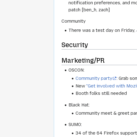
notification preferences, and m
patch [ben_h, zach]
Community
There was a test day on Friday
Security
Marketing/PR
OSCON:
Community party
: Grab so
New
"Get involved with Mozi
Booth folks still needed
Black Hat:
Community meet & greet party
SUMO:
34 of the 64 Firefox support