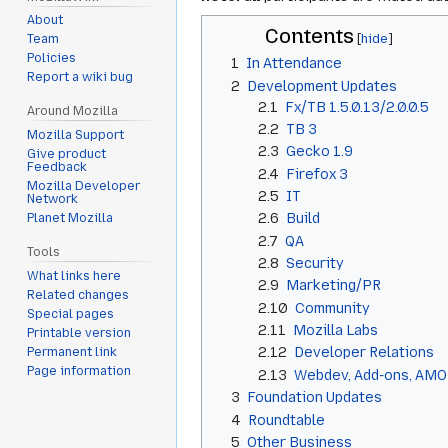
About
Contents
Team
Policies
1
In Attendance
Report a wiki bug
2
Development Updates
2.1
Fx/TB 1.5.0.13/2.0.0.5
Around Mozilla
2.2
TB 3
Mozilla Support
2.3
Gecko 1.9
Give product
Feedback
2.4
Firefox 3
Mozilla Developer
2.5
IT
Network
2.6
Build
Planet Mozilla
2.7
QA
Tools
2.8
Security
What links here
2.9
Marketing/PR
Related changes
2.10
Community
Special pages
2.11
Mozilla Labs
Printable version
2.12
Developer Relations
Permanent link
Page information
2.13
Webdev, Add-ons, AMO
3
Foundation Updates
4
Roundtable
5
Other Business