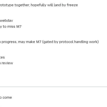
totype together, hopefully will land by freeze
h/webdav
ly to miss M7
n progress, may make M7 (gated by protocol handling work)
tes
n review
to come
m