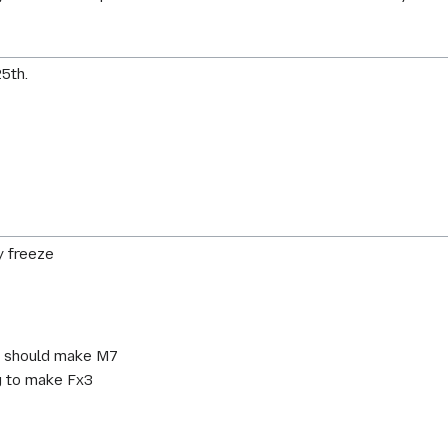
5th.
y freeze
g should make M7
g to make Fx3