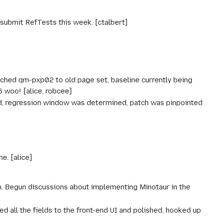
submit RefTests this week. [ctalbert]
itched qm-pxp02 to old page set, baseline currently being
 woo! [alice, robcee]
, regression window was determined, patch was pinpointed
e. [alice]
h. Begun discussions about implementing Minotaur in the
ed all the fields to the front-end UI and polished, hooked up