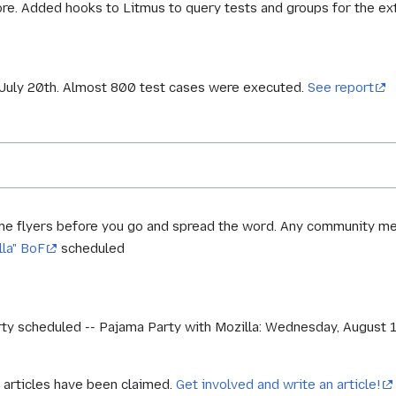
ore. Added hooks to Litmus to query tests and groups for the ex
, July 20th. Almost 800 test cases were executed.
See report
me flyers before you go and spread the word. Any community me
lla" BoF
scheduled
 scheduled -- Pajama Party with Mozilla: Wednesday, August 1, 1
 articles have been claimed.
Get involved and write an article!