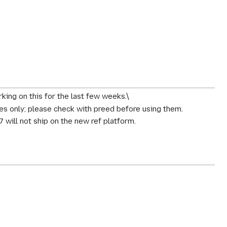
ing on this for the last few weeks.\
s only; please check with preed before using them.
7 will
not
ship on the new ref platform.