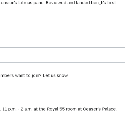
tension's Litmus pane. Reviewed and landed ben_h's first
mbers want to join? Let us know.
1 p.m. - 2 a.m. at the Royal 55 room at Ceaser's Palace.