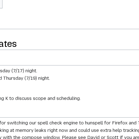
ates
sday (7/17) night.
d Thursday (7/19) night.
g K to discuss scope and scheduling.
for switching our spell check engine to hunspell for Firefox and
ooking at memory leaks right now and could use extra help tr
y with the compose window. Please see David or Scott if you are 