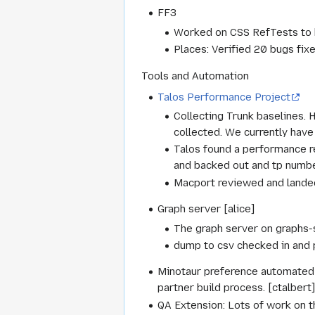
FF3
Worked on CSS RefTests to h
Places: Verified 20 bugs fix
Tools and Automation
Talos Performance Project
Collecting Trunk baselines. 
collected. We currently have
Talos found a performance 
and backed out and tp numb
Macport reviewed and landed 
Graph server [alice]
The graph server on graphs-s
dump to csv checked in and 
Minotaur preference automated t
partner build process. [ctalbert
QA Extension: Lots of work on th