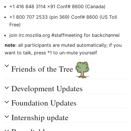
+1 416 848 3114 x91 Conf# 8600 (Canada)
+1 800 707 2533 (pin 369) Conf# 8600 (US Toll
Free)
join irc.mozilla.org #staffmeeting for backchannel
note:
all participants are muted automatically; if you
want to talk, press *1 to un-mute yourself
Friends of the Tree
Development Updates
Foundation Updates
Internship update