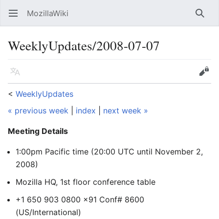
MozillaWiki
Open main menu
Searc
WeeklyUpdates/2008-07-07
Language
Edit
<
WeeklyUpdates
« previous week
|
index
|
next week »
Meeting Details
1:00pm Pacific time (20:00 UTC
until November 2,
2008
)
Mozilla HQ, 1st floor conference table
+1 650 903 0800 x91 Conf# 8600
(US/International)