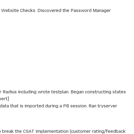
g, Website Checks. Discovered the Password Manager
 Radius including wrote testplan. Began constructing states
bert]
ata that is imported during a PB session. Ran tryserver
g to break the CSAT implementation (customer rating/feedback