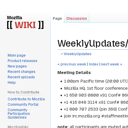
Page
Discussion
WeeklyUpdates
<
WeeklyUpdates
Main page
Product releases
Jump
Jump
« previous week
|
index
|
next week »
New pages
to
to
Recent changes
Meeting Details
navigation
search
Recent uploads
1:00pm Pacific time (20:00 UT
Help
Mozilla HQ, 1st floor conference
How to Contribute
+1 650 903 0800 x91 Conf# 860
Contribute to Mozilla
+1 416 848 3114 x91 Conf# 860
Community Portal
+1 800 707 2533 (pin 369) Conf
Community
Participation
join irc.mozilla.org #staffmeeti
Guidelines
note:
all participants are muted aut
MozillaWiki