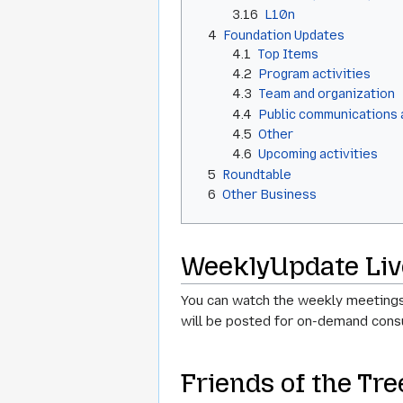
3.16
L10n
4
Foundation Updates
4.1
Top Items
4.2
Program activities
4.3
Team and organization
4.4
Public communications
4.5
Other
4.6
Upcoming activities
5
Roundtable
6
Other Business
WeeklyUpdate Liv
You can watch the weekly meetings
will be posted for on-demand consu
Friends of the Tr