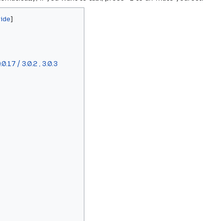
.17 / 3.0.2 , 3.0.3