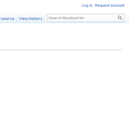
Log in
Request account
Search
 source
View history