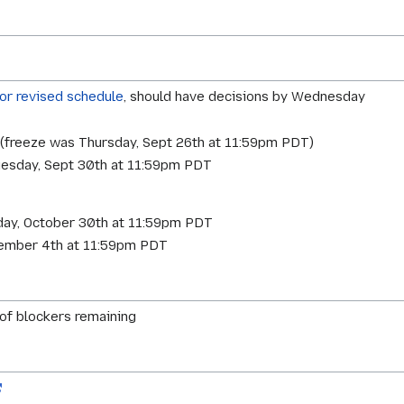
for revised schedule
, should have decisions by Wednesday
1 (freeze was Thursday, Sept 26th at 11:59pm PDT)
esday, Sept 30th at 11:59pm PDT
sday, October 30th at 11:59pm PDT
vember 4th at 11:59pm PDT
 of blockers remaining