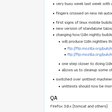
very busy week last week with a
fingers crossed on new rel-aut
first signs of linux mobile build
new version of standalone talo
changing how l10n nightly build
will produce l10n nightlies 
ftp://ftp.mozilla.org/pub/
ftp://ftp.mozilla.org/pub/
one step closer to doing l10
allows us to cleanup some of
switched over unittest machines
unittests should now be more 
QA
Firefox 3.0.x [tomcat and others]