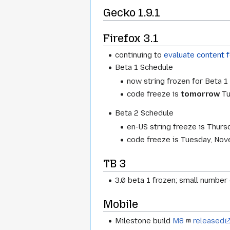
Gecko 1.9.1
Firefox 3.1
continuing to
evaluate content 
Beta 1 Schedule
now string frozen for Beta 
code freeze is
tomorrow
Tu
Beta 2 Schedule
en-US string freeze is Thur
code freeze is Tuesday, No
TB 3
3.0 beta 1 frozen; small number
Mobile
Milestone build
M8
released