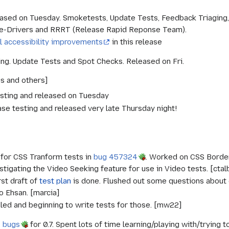
ased on Tuesday. Smoketests, Update Tests, Feedback Triagin
se-Drivers and RRRT (Release Rapid Reponse Team).
l accessibility improvements
in this release
ting. Update Tests and Spot Checks. Released on Fri.
gs and others]
 testing and released on Tuesday
ease testing and released very late Thursday night!
for CSS Tranform tests in
bug 457324
. Worked on CSS Border
tigating the Video Seeking feature for use in Video tests. [ctal
rst draft of
test plan
is done. Flushed out some questions about d
o Ehsan. [marcia]
led and beginning to write tests for those. [mw22]
 bugs
for 0.7. Spent lots of time learning/playing with/tryin