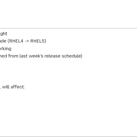
ight
ade (RHEL4 -> RHEL5)
orking
ed from last week's release schedule)
 will affect: