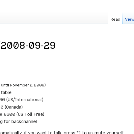
Read
View
/2008-09-29
C
)
until November 2, 2008
 table
0 (US/International)
0 (Canada)
# 8600 (US Toll Free)
ng for backchannel
omatically; if you want to talk, press *1 to un-mute yourself