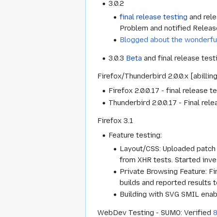
3.0.2
final release testing
and rele
Problem and notified Relea
Blogged about the wonderfu
3.0.3
Beta
and final release tes
Firefox/Thunderbird 2.0.0.x [abillin
Firefox 2.0.0.17 - final release
Thunderbird 2.0.0.17 - Final rel
Firefox 3.1
Feature testing:
Layout/CSS: Uploaded patch 
from XHR tests. Started inves
Private Browsing Feature: Fi
builds and reported results t
Building with SVG SMIL enab
WebDev Testing - SUMO: Verified
8