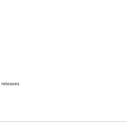
n releases