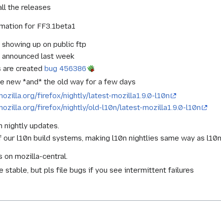
ll the releases
omation for FF3.1beta1
s showing up on public ftp
s announced last week
s are created
bug 456386
the new *and* the old way for a few days
mozilla.org/firefox/nightly/latest-mozilla1.9.0-l10n
mozilla.org/firefox/nightly/old-l10n/latest-mozilla1.9.0-l10n
n nightly updates.
 our l10n build systems, making l10n nightlies same way as l10
 on mozilla-central.
stable, but pls file bugs if you see intermittent failures