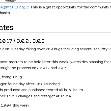
sa@mozilla.org
. This is a great opportunity for the communit
hanks.
ates
0.17 / 3.0.2 , 3.0.3
0.2 on Tuesday, fixing over 200 bugs including several security vu
 post-mortem to be held later this week (watch dev.planning fo
ough the process on 2.0.0.17 and 3.0.2
 fixing 1 bug
ger found day after 3.0.2 launched
lds produced and published tested all in 72 hours
her 1.9.0.3 changes and retarget at 1.9.0.4
d 1.9.0.4 this week