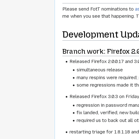
Please send FotT nominations to
a
me when you see that happening. T
Development Upd
Branch work: Firefox 2.0.
Released Firefox 2.0.0.17 and 3.
simultaneous release
many respins were required;
some regressions made it thr
Released Firefox 3.0.3 on Friday,
regression in password mana
fix landed, verified, new bui
required us to back out all ot
restarting triage for 1.8.1.18 an