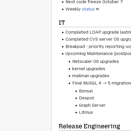
Next code freeze October 7
Weekly
status
IT
Completed LDAP upgrade lastn
Completed CVS server OS upgr
Breakpad - priority reporting w
Upcoming Maintenance (postpon
Netscaler OS upgrades
kernel upgrades
mailman upgrades
Final MySQL 4 -> 5 migration,
Bonsai
Despot
Graph Server
Litmus
Release Engineering