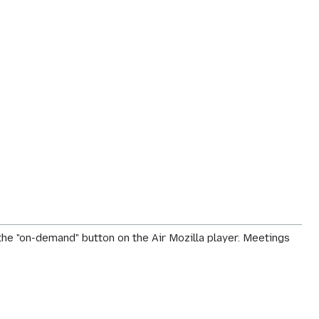
he "on-demand" button on the Air Mozilla player. Meetings