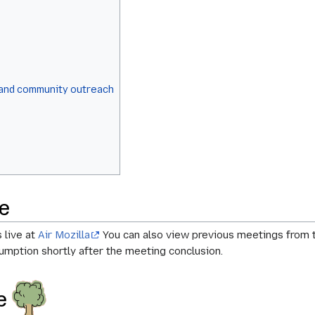
 and community outreach
e
 live at
Air Mozilla
You can also view previous meetings from t
mption shortly after the meeting conclusion.
ee