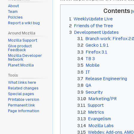
About
Contents
Team
Policies
1
WeeklyUpdate Live
Report a wiki bug
2
Friends of the Tree
3
Development Updates
Around Mozilla
3.1
Branch work: Firefox 2.0.0
Mozilla Support
3.2
Gecko 1.9.1
Give product
Feedback
3.3
Firefox 3.1
Mozilla Developer
3.4
TB 3
Network
3.5
Mobile
Planet Mozilla
3.6
IT
Tools
3.7
Release Engineering
What links here
3.8
QA
Related changes
3.9
Security
Special pages
3.10
Marketing/PR
Printable version
3.11
Support
Permanent link
Page information
3.12
Metrics
3.13
Evangelism
3.14
Mozilla Labs
3.15
Webdev, Add-ons, AMO