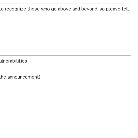
y to recognize those who go above and beyond, so please tell
lnerabilities
r the announcement)