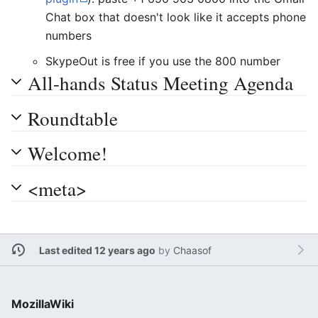
Chat box that doesn't look like it accepts phone
numbers
SkypeOut is free if you use the 800 number
All-hands Status Meeting Agenda
Roundtable
Welcome!
<meta>
Last edited 12 years ago
by
Chaasof
MozillaWiki