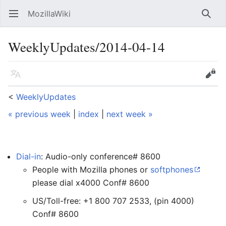
MozillaWiki
Open main menu
Searc
WeeklyUpdates/2014-04-14
Language
Edit
<
WeeklyUpdates
« previous week
|
index
|
next week »
Dial-in
: Audio-only conference# 8600
People with Mozilla phones or
softphones
please dial x4000 Conf# 8600
US/Toll-free: +1 800 707 2533, (pin 4000)
Conf# 8600