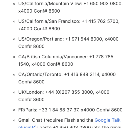
US/California/Mountain View: +1 650 903 0800,
x4000 Conf# 8600
US/California/San Francisco: +1 415 762 5700,
x4000 Conf# 8600
US/Oregon/Portland: +1 971 544 8000, x4000
Conf# 8600
CA/British Columbia/Vancouver: +1 778 785
1540, x4000 Conf# 8600
CA/Ontario/Toronto: +1 416 848 3114, x4000
Conf# 8600
UK/London: +44 (0)207 855 3000, x4000
Conf# 8600
FR/Paris: +33 1 84 88 37 37, x4000 Conf# 8600
Gmail Chat (requires Flash and the
Google Talk
plugin
): paste +1 650 903 0800 into the Gmail