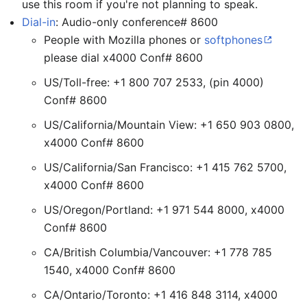
use this room if you're not planning to speak.
Dial-in
: Audio-only conference# 8600
People with Mozilla phones or
softphones
please dial x4000 Conf# 8600
US/Toll-free: +1 800 707 2533, (pin 4000)
Conf# 8600
US/California/Mountain View: +1 650 903 0800,
x4000 Conf# 8600
US/California/San Francisco: +1 415 762 5700,
x4000 Conf# 8600
US/Oregon/Portland: +1 971 544 8000, x4000
Conf# 8600
CA/British Columbia/Vancouver: +1 778 785
1540, x4000 Conf# 8600
CA/Ontario/Toronto: +1 416 848 3114, x4000