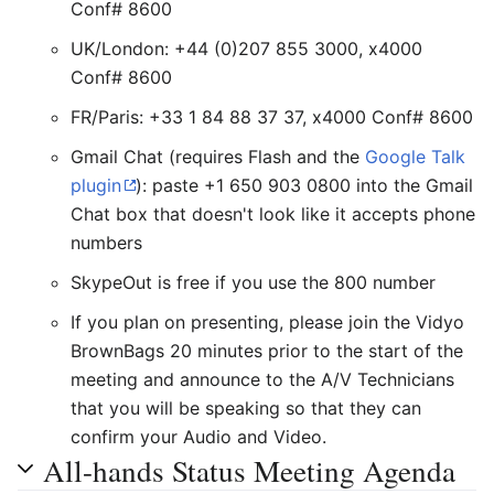
Conf# 8600
UK/London: +44 (0)207 855 3000, x4000
Conf# 8600
FR/Paris: +33 1 84 88 37 37, x4000 Conf# 8600
Gmail Chat (requires Flash and the
Google Talk
plugin
): paste +1 650 903 0800 into the Gmail
Chat box that doesn't look like it accepts phone
numbers
SkypeOut is free if you use the 800 number
If you plan on presenting, please join the Vidyo
BrownBags 20 minutes prior to the start of the
meeting and announce to the A/V Technicians
that you will be speaking so that they can
confirm your Audio and Video.
All-hands Status Meeting Agenda