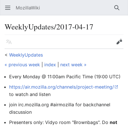
MozillaWiki
Open main menu
Searc
WeeklyUpdates/2017-04-17
Language
Edit
<
WeeklyUpdates
« previous week
|
index
|
next week »
Every Monday @ 11:00am Pacific Time (19:00 UTC)
https://air.mozilla.org/channels/project-meeting/
to watch and listen
join irc.mozilla.org #airmozilla for backchannel
discussion
Presenters only: Vidyo room "Brownbags". Do
not