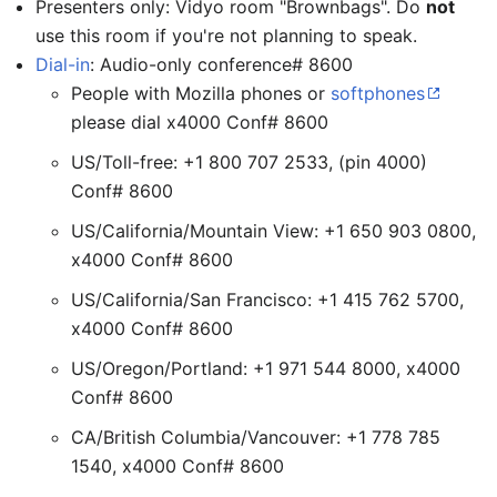
Presenters only: Vidyo room "Brownbags". Do
not
use this room if you're not planning to speak.
Dial-in
: Audio-only conference# 8600
People with Mozilla phones or
softphones
please dial x4000 Conf# 8600
US/Toll-free: +1 800 707 2533, (pin 4000)
Conf# 8600
US/California/Mountain View: +1 650 903 0800,
x4000 Conf# 8600
US/California/San Francisco: +1 415 762 5700,
x4000 Conf# 8600
US/Oregon/Portland: +1 971 544 8000, x4000
Conf# 8600
CA/British Columbia/Vancouver: +1 778 785
1540, x4000 Conf# 8600