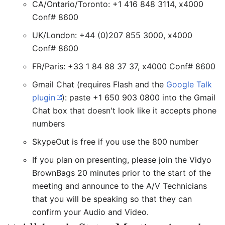
CA/Ontario/Toronto: +1 416 848 3114, x4000
Conf# 8600
UK/London: +44 (0)207 855 3000, x4000
Conf# 8600
FR/Paris: +33 1 84 88 37 37, x4000 Conf# 8600
Gmail Chat (requires Flash and the
Google Talk
plugin
): paste +1 650 903 0800 into the Gmail
Chat box that doesn't look like it accepts phone
numbers
SkypeOut is free if you use the 800 number
If you plan on presenting, please join the Vidyo
BrownBags 20 minutes prior to the start of the
meeting and announce to the A/V Technicians
that you will be speaking so that they can
confirm your Audio and Video.