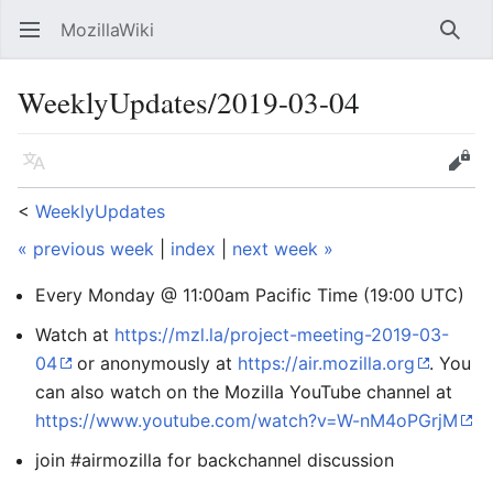
MozillaWiki
Open main menu
Searc
WeeklyUpdates/2019-03-04
Language
Edit
<
WeeklyUpdates
« previous week
|
index
|
next week »
Every Monday @ 11:00am Pacific Time (19:00 UTC)
Watch at
https://mzl.la/project-meeting-2019-03-
04
or anonymously at
https://air.mozilla.org
. You
can also watch on the Mozilla YouTube channel at
https://www.youtube.com/watch?v=W-nM4oPGrjM
join #airmozilla for backchannel discussion