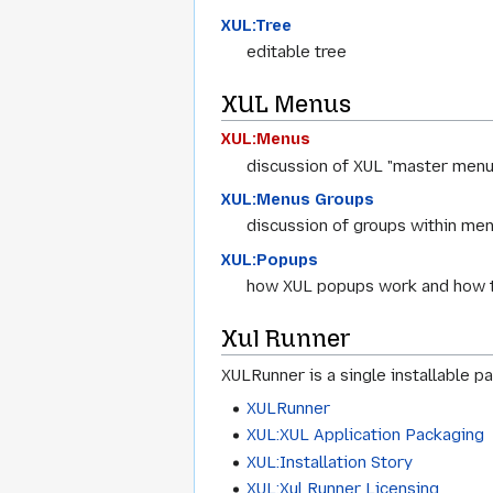
XUL:Tree
editable tree
XUL Menus
XUL:Menus
discussion of XUL "master menu
XUL:Menus Groups
discussion of groups within menu
XUL:Popups
how XUL popups work and how 
Xul Runner
XULRunner is a single installable 
XULRunner
XUL:XUL Application Packaging
XUL:Installation Story
XUL:Xul Runner Licensing