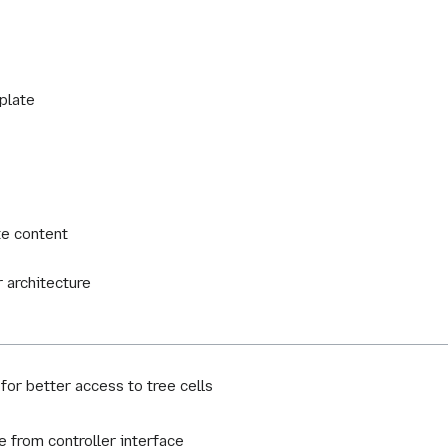
plate
te content
 architecture
for better access to tree cells
e from controller interface