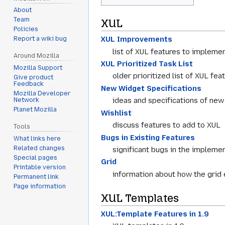
About
Team
XUL
Policies
XUL Improvements
Report a wiki bug
list of XUL features to impleme
Around Mozilla
XUL Prioritized Task List
Mozilla Support
older prioritized list of XUL fea
Give product
Feedback
New Widget Specifications
Mozilla Developer
ideas and specifications of ne
Network
Planet Mozilla
Wishlist
discuss features to add to XUL
Tools
Bugs in Existing Features
What links here
Related changes
significant bugs in the implemen
Special pages
Grid
Printable version
information about how the grid
Permanent link
Page information
XUL Templates
XUL:Template Features in 1.9