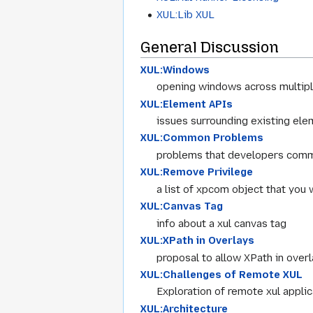
XUL:Lib XUL
General Discussion
XUL:Windows
opening windows across multipl
XUL:Element APIs
issues surrounding existing el
XUL:Common Problems
problems that developers comm
XUL:Remove Privilege
a list of xpcom object that you 
XUL:Canvas Tag
info about a xul canvas tag
XUL:XPath in Overlays
proposal to allow XPath in over
XUL:Challenges of Remote XUL
Exploration of remote xul applic
XUL:Architecture