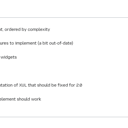
nt, ordered by complexity
tures to implement (a bit out-of-date)
w widgets
tation of XUL that should be fixed for 2.0
 element should work