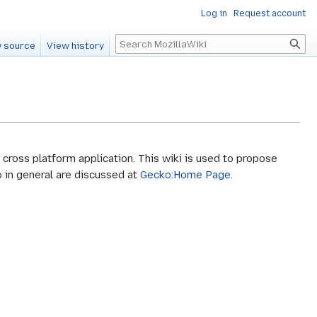
Log in
Request account
Search
 source
View history
cross platform application. This wiki is used to propose
 in general are discussed at
Gecko:Home Page
.