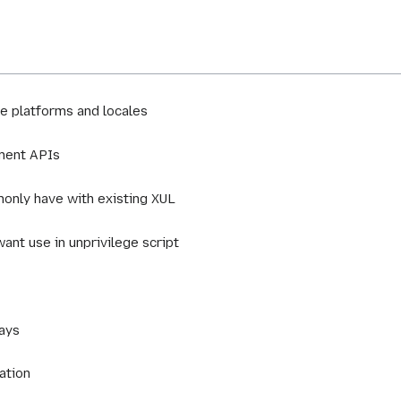
e platforms and locales
ement APIs
only have with existing XUL
want use in unprivilege script
lays
ation