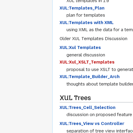
XUL templates in 1.9
XUL:Templates_Plan
plan for templates
XUL:Templates with XML
using XML as the data for a tem
Older XUL Templates Discussion
XUL:Xul Templates
general discussion
XUL:Xul_XSLT_Templates
proposal to use XSLT to genera
XUL:Template_Builder_Arch
thoughts about template builder
XUL Trees
XUL:Trees_Cell_Selection
discussion on proposed feature 
XUL:Trees_View vs Controller
separation of tree view interfac