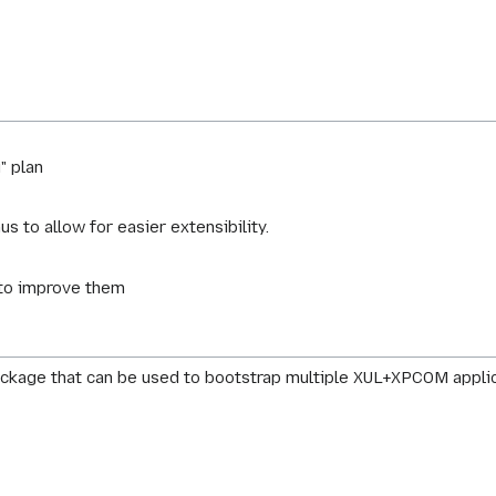
" plan
s to allow for easier extensibility.
to improve them
package that can be used to bootstrap multiple XUL+XPCOM applica