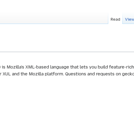
Read
View
s Mozilla's XML-based language that lets you build feature-rich 
XUL and the Mozilla platform. Questions and requests on gecko