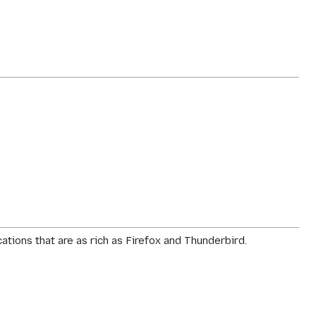
tions that are as rich as Firefox and Thunderbird.