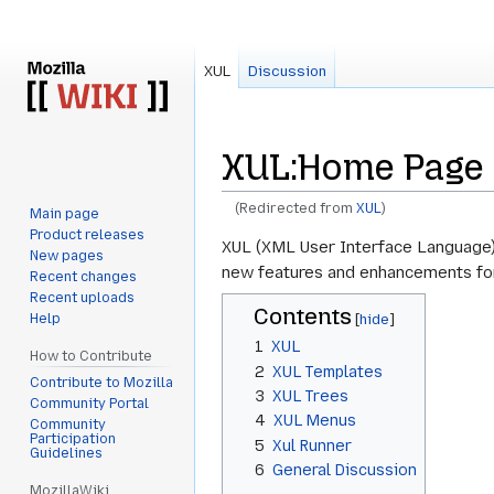
XUL
Discussion
XUL
:
Home Page
(Redirected from
XUL
)
Main page
Product releases
Jump
Jump
XUL (XML User Interface Language) i
New pages
to
to
new features and enhancements for 
Recent changes
navigation
search
Recent uploads
Contents
Help
1
XUL
How to Contribute
2
XUL Templates
Contribute to Mozilla
3
XUL Trees
Community Portal
4
XUL Menus
Community
Participation
5
Xul Runner
Guidelines
6
General Discussion
MozillaWiki