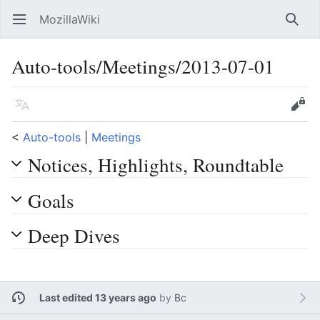
MozillaWiki
Open main menu
Searc
Auto-tools/Meetings/2013-07-01
Language
Edit
<
Auto-tools
‎ |
Meetings
Notices, Highlights, Roundtable
Goals
Deep Dives
Last edited 13 years ago
by
Bc