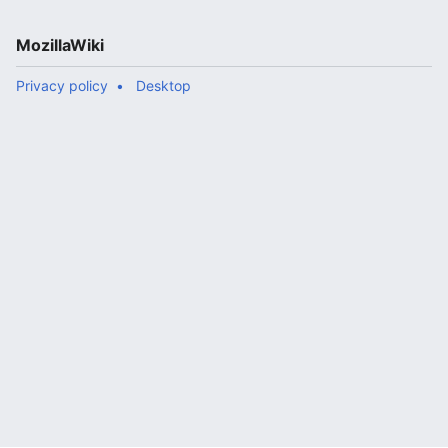
MozillaWiki
Privacy policy
Desktop