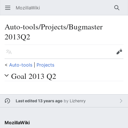
MozillaWiki
Open main menu
Searc
Auto-tools/Projects/Bugmaster
2013Q2
Language
Edit
<
Auto-tools
‎ |
Projects
Goal 2013 Q2
Last edited 13 years ago
by
Lizhenry
MozillaWiki