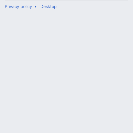
Privacy policy
Desktop