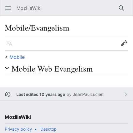
MozillaWiki
Open main menu
Searc
Mobile/Evangelism
Language
Edit
<
Mobile
Mobile Web Evangelism
Last edited 10 years ago
by
JeanPaulLucien
MozillaWiki
Privacy policy
Desktop