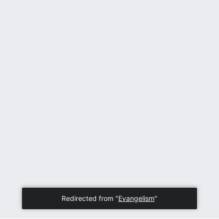
Redirected from "
Evangelism
"