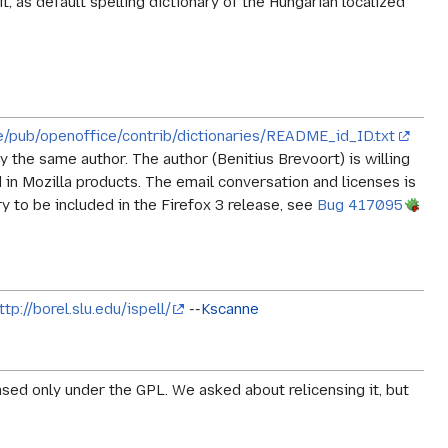
t, as default spelling dictionary of the Hungarian localized
de/pub/openoffice/contrib/dictionaries/README_id_ID.txt
 the same author. The author (Benitius Brevoort) is willing
in Mozilla products. The email conversation and licenses is
ry to be included in the Firefox 3 release, see
Bug 417095
ttp://borel.slu.edu/ispell/
--
Kscanne
censed only under the GPL. We asked about relicensing it, but