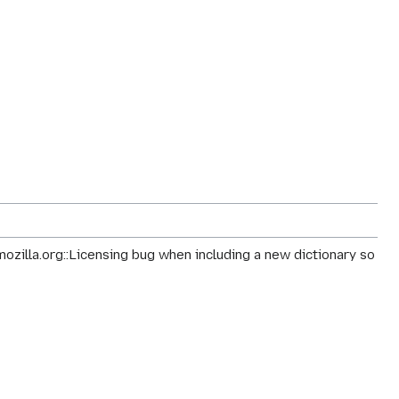
mozilla.org::Licensing bug when including a new dictionary so