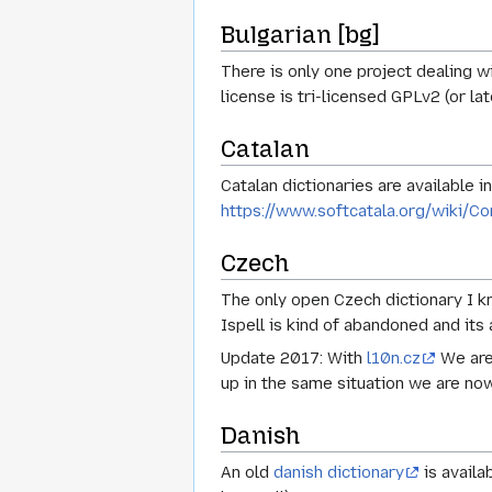
Bulgarian [bg]
There is only one project dealing w
license is tri-licensed GPLv2 (or lat
Catalan
Catalan dictionaries are available 
https://www.softcatala.org/wiki/Co
Czech
The only open Czech dictionary I k
Ispell is kind of abandoned and its 
Update 2017: With
l10n.cz
We are 
up in the same situation we are now,
Danish
An old
danish dictionary
is availa