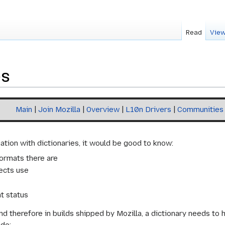
Read
View
es
Main
|
Join Mozilla
|
Overview
|
L10n Drivers
|
Communities
ation with dictionaries, it would be good to know:
ormats there are
ects use
t status
and therefore in builds shipped by Mozilla, a dictionary needs t