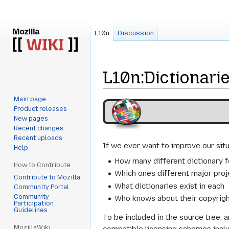
L10n
Discussion
L10n
:
Dictionari
Main page
Jump
Jump
Product releases
to
to
New pages
navigation
search
Recent changes
Recent uploads
If we ever want to improve our situ
Help
How many different dictionary f
How to Contribute
Which ones different major proj
Contribute to Mozilla
What dictionaries exist in each
Community Portal
Community
Who knows about their copyrigh
Participation
Guidelines
To be included in the source tree, 
MozillaWiki