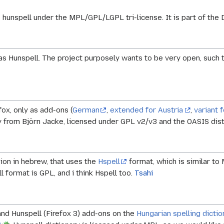
s hunspell under the MPL/GPL/LGPL tri-license. It is part of the D
 as Hunspell. The project purposely wants to be very open, such th
fox, only as add-ons (
German
,
extended for Austria
,
variant 
y from Björn Jacke, licensed under GPL v2/v3 and the OASIS dist
ion in hebrew, that uses the
Hspell
format, which is similar to 
l format is GPL, and i think Hspell too.
Tsahi
and Hunspell (Firefox 3) add-ons on the
Hungarian spelling dictio