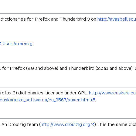
ictionaries for Firefox and Thunderbird 3 on
http://ayaspell.so
User:Armenzg
for Firefox (2.0 and above) and Thunderbird (2.0a1 and above), un
irefox 3) dictionaries, licensed under GPL:
http://www.euskara.eu
euskarazko_softwarea/eu_9567/xuxen.html
.
 An Drouizig team (
http://www.drouizig.org
). It is the same di