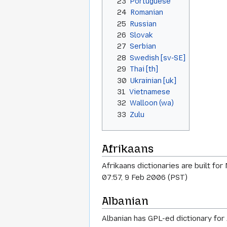
23
Portuguese
24
Romanian
25
Russian
26
Slovak
27
Serbian
28
Swedish [sv-SE]
29
Thai [th]
30
Ukrainian [uk]
31
Vietnamese
32
Walloon (wa)
33
Zulu
Afrikaans
Afrikaans dictionaries are built fo
07:57, 9 Feb 2006 (PST)
Albanian
Albanian has GPL-ed dictionary for 