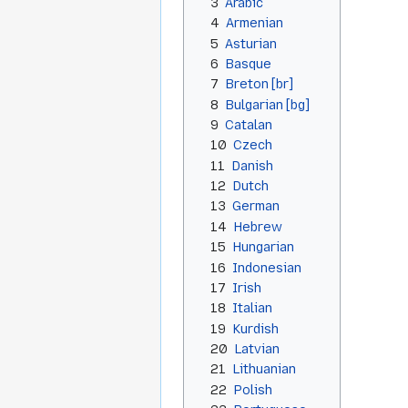
3
Arabic
4
Armenian
5
Asturian
6
Basque
7
Breton [br]
8
Bulgarian [bg]
9
Catalan
10
Czech
11
Danish
12
Dutch
13
German
14
Hebrew
15
Hungarian
16
Indonesian
17
Irish
18
Italian
19
Kurdish
20
Latvian
21
Lithuanian
22
Polish