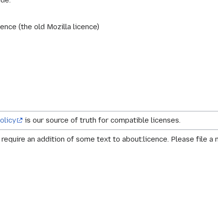
ude:
ence (the old Mozilla licence)
olicy
is our source of truth for compatible licenses.
equire an addition of some text to about:licence. Please file a 