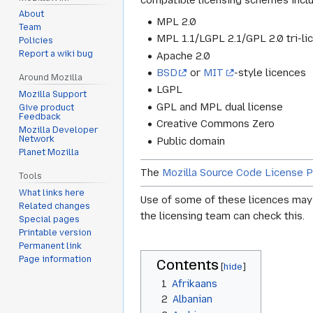
compatible licensing schemes incl
About
MPL 2.0
Team
MPL 1.1/LGPL 2.1/GPL 2.0 tri-lic
Policies
Report a wiki bug
Apache 2.0
BSD
or
MIT
-style licences
Around Mozilla
LGPL
Mozilla Support
GPL and MPL dual license
Give product
Feedback
Creative Commons Zero
Mozilla Developer
Network
Public domain
Planet Mozilla
The
Mozilla Source Code License P
Tools
What links here
Use of some of these licences may r
Related changes
the licensing team can check this.
Special pages
Printable version
Permanent link
Page information
Contents
1
Afrikaans
2
Albanian