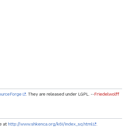
ourceForge
. They are released under LGPL. --
Friedelwolff
le at
http://www.shkenca.org/k6i/index_sq.html
.