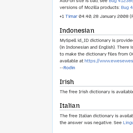
Add-on site is bad, see
Bug 41238
versions of Mozilla products:
Bug 
+1
Timar
04:40, 28 January 2008 (
Indonesian
MySpell id_ID dictionary is provi
(in Indonesian and English). There 
to make the dictionary files from 
available at
https://www.ewesewes.
--
Rodin
Irish
The free Irish dictionary is availab
Italian
The free Italian dictionary is avail
the answer was negative. See
Ling