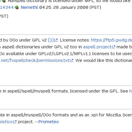
6
. Hunspell dictionary is licensed under MPL, so we would like i
414344
.
Nemethl
04:25, 28 January 2008 (PST)
PST)
ded by OOo under GPL v2
[1]
. License notes:
https://ftp5.gwdg.
is aspell dictionaries under GPL v2 too in
aspell project
made by
OOo available under GPLv2/LGPLv2.1/MPLv1.1 licenses to be used 
net/fxspellcheck/permissions.txt
. We would like this dictiona
le in aspell/ispell/myspell formats, licensed under the GPL. See
h
able in aspell/myspell/OOo formats and as an .xpi for Mozilla, li
uistico
project. --
Prometeo