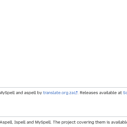
r MySpell and aspell by
translate.org.za
. Releases available at
S
Aspell, Ispell and MySpell. The project covering them is availab