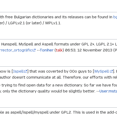
ith free Bulgarian dictionaries and its releases can be found in
b
er) / LGPLv2.1 (or later) / MPLv1.1.
in Hunspell, MySpell and Aspell formats under GPL 2+, LGPL 2.1+ 
rrector_ortogràfic
--
Toniher
(
talk
) 06:53, 12 November 2013 (
now is [
Ispell
] that was coverted by OOo guys to [
MySpell
].
author doesn't communicate at all. Therefore, our efforts with rel
trying to find open data for a new dictionary. So far we have fo
 only the dictionary quality would be slightly better. --
User:mst
ble as aspell/ispell/myspell under GPL2. This is used in the a