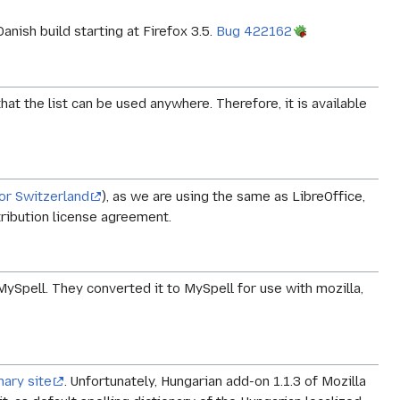
anish build starting at Firefox 3.5.
Bug 422162
at the list can be used anywhere. Therefore, it is available
for Switzerland
), as we are using the same as LibreOffice,
ribution license agreement.
MySpell. They converted it to MySpell for use with mozilla,
nary site
. Unfortunately, Hungarian add-on 1.1.3 of Mozilla