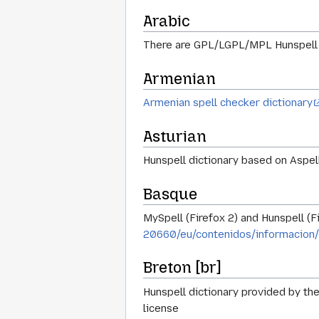
Arabic
There are GPL/LGPL/MPL Hunspell d
Armenian
Armenian spell checker dictionary
Asturian
Hunspell dictionary based on Aspell 
Basque
MySpell (Firefox 2) and Hunspell (F
20660/eu/contenidos/informacion/
Breton [br]
Hunspell dictionary provided by the
license