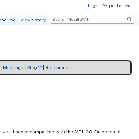
Log in
Request account
Search
 source
View history
|
Meetings
|
Blog
|
Resources
o have a licence compatible with the MPL 2.0. Examples of