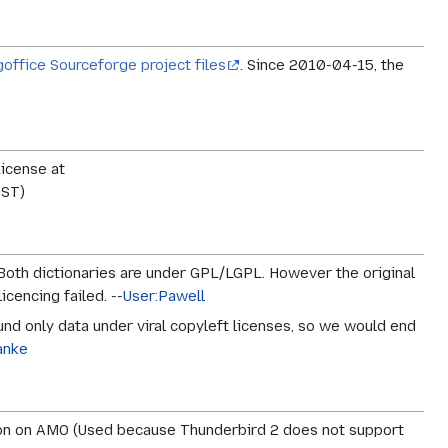
goffice Sourceforge project files
. Since 2010-04-15, the
License at
PST)
 Both dictionaries are under GPL/LGPL. However the original
icencing failed. --
User:Pawell
und only data under viral copyleft licenses, so we would end
anke
dd-on on AMO (Used because Thunderbird 2 does not support