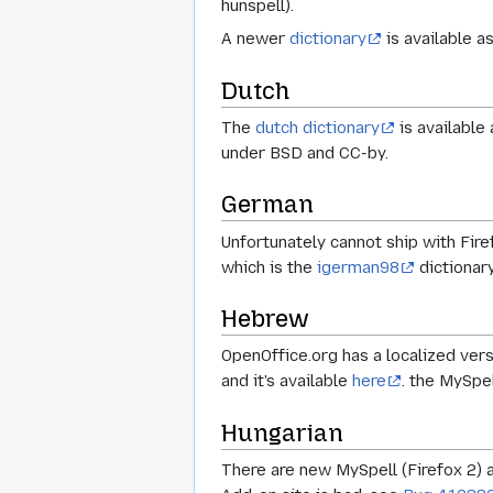
hunspell).
A newer
dictionary
is available a
Dutch
The
dutch dictionary
is available
under BSD and CC-by.
German
Unfortunately cannot ship with Fire
which is the
igerman98
dictionar
Hebrew
OpenOffice.org has a localized vers
and it's available
here
. the MySpel
Hungarian
There are new MySpell (Firefox 2) 