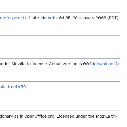
urceforge.net/
site.
Nemethl
04:35, 28 January 2008 (PST)
der Mozilla tri-license. Actual version is 0.04 (
download
).
skadi.net/r59-
ctionary as in OpenOffice.org. Licensed under the Mozilla tri-