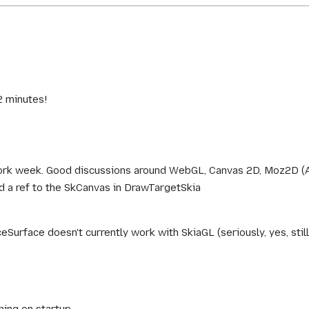
2 minutes!
rk week. Good discussions around WebGL, Canvas 2D, Moz2D (Az
d a ref to the SkCanvas in DrawTargetSkia
Surface doesn't currently work with SkiaGL (seriously, yes, still
ning on startup