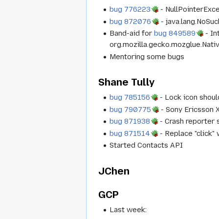
bug 776223
- NullPointerExc
bug 872076
- java.lang.NoSu
Band-aid for
bug 849589
- In
org.mozilla.gecko.mozglue.Native
Mentoring some bugs
Shane Tully
bug 785156
- Lock icon shoul
bug 790775
- Sony Ericsson X
bug 871938
- Crash reporter s
bug 871514
- Replace "click" 
Started Contacts API
JChen
GCP
Last week: