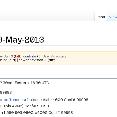
Read
View
9-May-2013
 by
Jwir3
(
talk
|
contribs
)
(
→‎User Advocacy
)
ision (diff) | Newer revision → (diff)
12:30pm Eastern, 16:30 UTC
# 99998
 or
softphones
please dial x4000 Conf# 99998
33, (pin 4000) Conf# 99998
w: +1 650 903 0800, x4000 Conf# 99998