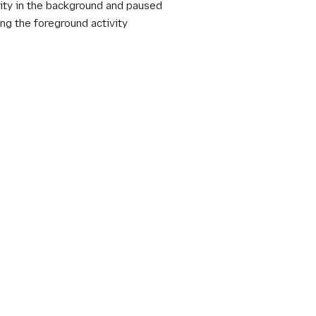
ity in the background and paused
g the foreground activity