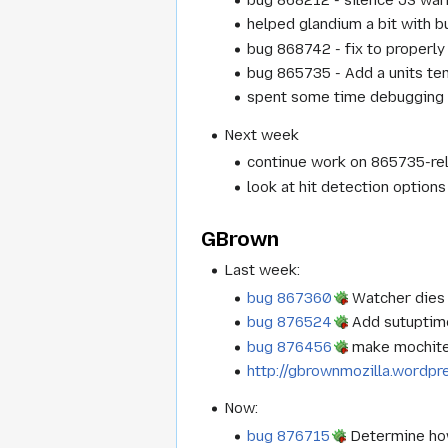
helped glandium a bit with 
bug 868742 - fix to properly 
bug 865735 - Add a units te
spent some time debugging bu
Next week
continue work on 865735-rela
look at hit detection options
GBrown
Last week:
bug 867360
Watcher dies 
bug 876524
Add sutuptim
bug 876456
make mochites
http://gbrownmozilla.wordp
Now:
bug 876715
Determine ho