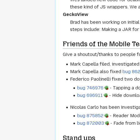
these kind of JS wrappers. We 
GeckoView
Brad has been working on initia
steps include: Making a JAR for
Friends of the Mobile T
Give a shoutout/thanks to people fo
Mark Capella filed, investigate
Mark Capella also fixed
bug 86
Federico Paolinelli fixed two d
bug 746976
- Tapping a d
bug 696911
- Hide downloa
Nicolas Carlo has been investi
bug 875852
- Reader Mode:
bug 872003
- Fade from li
Stand ups