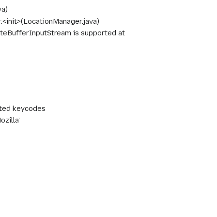
va)
init>(LocationManager.java)
eBufferInputStream is supported at
ected keycodes
zilla'