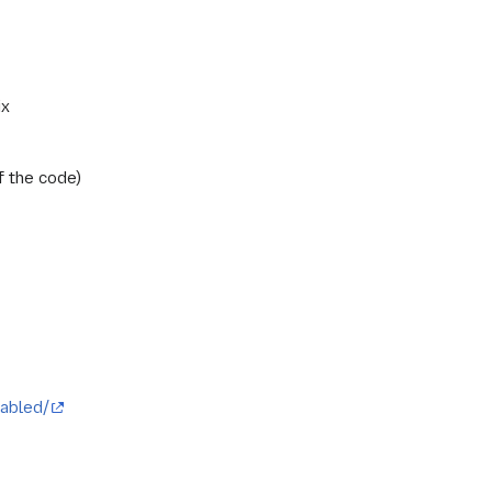
ix
f the code)
abled/