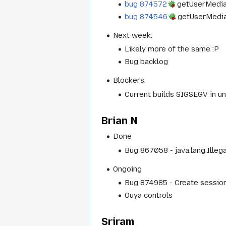
bug 874572
getUserMedia 
bug 874546
getUserMedia 
Next week:
Likely more of the same :P
Bug backlog
Blockers:
Current builds SIGSEGV in u
Brian N
Done
Bug 867058 - java.lang.Ille
Ongoing
Bug 874985 - Create session 
Ouya controls
Sriram