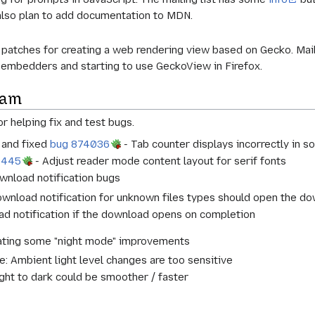
also plan to add documentation to MDN.
l patches for creating a web rendering view based on Gecko. Mai
 embedders and starting to use GeckoView in Firefox.
eam
r helping fix and test bugs.
d and fixed
bug 874036
- Tab counter displays incorrectly in 
2445
- Adjust reader mode content layout for serif fonts
ownload notification bugs
ownload notification for unknown files types should open the 
d notification if the download opens on completion
gating some "night mode" improvements
 Ambient light level changes are too sensitive
ght to dark could be smoother / faster