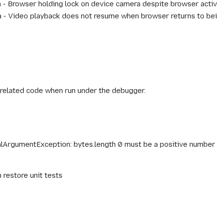
- Browser holding lock on device camera despite browser activ
- Video playback does not resume when browser returns to bein
nrelated code when run under the debugger.
galArgumentException: bytes.length 0 must be a positive number
restore unit tests