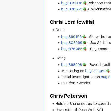
bug 869030
Robocop test
bug 870553
A blocklist/w
Chris Lord (cwiiis)
Done
bug 869156
- Show the too
bug 803299
- Use 24-bit c
bug 870055
- Page contin
Doing
bug 868998
- Reveal toolb
Mentoring on
bug 711959
Initial investigation on
bug 
PTO for 2 weeks
Chris Peterson
Helping Shane get up to speed 
Java-side of Push Web API