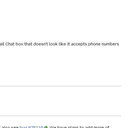
il Chat box that doesn't look like it accepts phone numbers
 also see
bug 875119
. We have plans to add more of