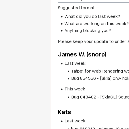
Suggested format:
What did you do last week?
What are working on this week?
Anything blocking you?
Please keep your update to under 
James W. (snorp)
Last week
Taipei for Web Rendering wo
Bug 854556 - [Skia] Only hol
This week
Bug 848482 - [SkiaGL] Source
Kats
Last week
bug 868212 - silence JS war