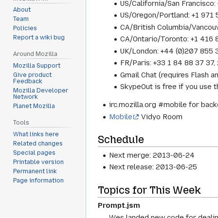
US/California/San Francisc
About
US/Oregon/Portland: +1 97
Team
CA/British Columbia/Vancou
Policies
Report a wiki bug
CA/Ontario/Toronto: +1 416
UK/London: +44 (0)207 855
Around Mozilla
FR/Paris: +33 1 84 88 37 3
Mozilla Support
Gmail Chat (requires Flash a
Give product
Feedback
SkypeOut is free if you use
Mozilla Developer
Network
irc.mozilla.org #mobile for bac
Planet Mozilla
Mobile
Vidyo Room
Tools
What links here
Schedule
Related changes
Special pages
Next merge: 2013-06-24
Printable version
Next release: 2013-06-25
Permanent link
Page information
Topics for This Week
Prompt.jsm
Wes landed new code for dealing