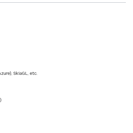
ure), SkiaGL, etc.
)