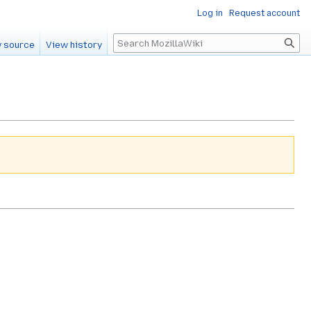
Log in
Request account
Search
 source
View history