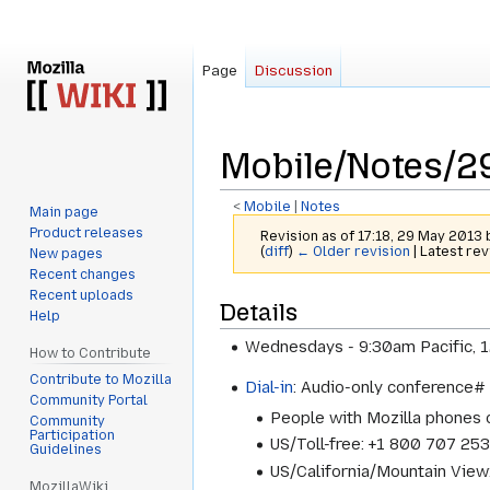
Page
Discussion
Mobile/Notes/2
<
Mobile
‎ |
Notes
Main page
Product releases
Revision as of 17:18, 29 May 2013
(
diff
)
← Older revision
| Latest rev
New pages
Recent changes
Recent uploads
Jump
Jump
Details
Help
to
to
Wednesdays - 9:30am Pacific, 
navigation
search
How to Contribute
Contribute to Mozilla
Dial-in
: Audio-only conference
Community Portal
People with Mozilla phones
Community
Participation
US/Toll-free: +1 800 707 25
Guidelines
US/California/Mountain Vie
MozillaWiki