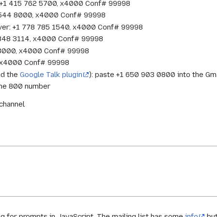
o: +1 415 762 5700, x4000 Conf# 99998
1 544 8000, x4000 Conf# 99998
ver: +1 778 785 1540, x4000 Conf# 99998
 848 3114, x4000 Conf# 99998
 3000, x4000 Conf# 99998
7, x4000 Conf# 99998
nd the
Google Talk plugin
): paste +1 650 903 0800 into the Gma
 the 800 number
kchannel
 for prompts in JavaScript. The mailing list has some
info
but