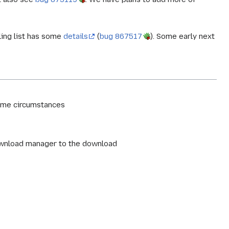
ling list has some
details
(
bug 867517
). Some early next
some circumstances
download manager to the download