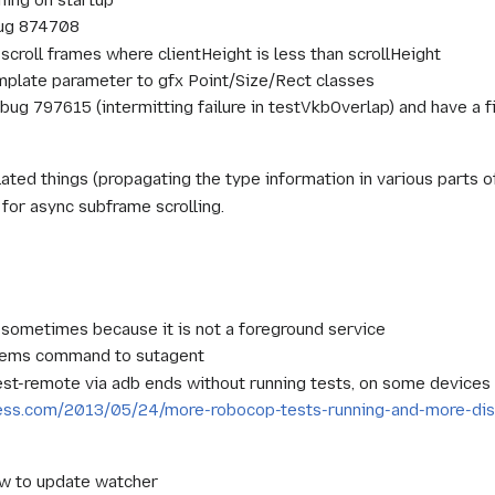
bug 874708
scroll frames where clientHeight is less than scrollHeight
mplate parameter to gfx Point/Size/Rect classes
g 797615 (intermitting failure in testVkbOverlap) and have a f
ted things (propagating the type information in various parts o
 for async subframe scrolling.
sometimes because it is not a foreground service
ems command to sutagent
t-remote via adb ends without running tests, on some devices
ress.com/2013/05/24/more-robocop-tests-running-and-more-dis
w to update watcher