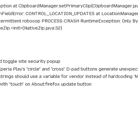
eption at ClipboardManager.setPrimaryClip(ClipboardManager.ja
chFieldError: CONTROL_LOCATION_UPDATES at LocationManager.<
termittent robocop PROCESS-CRASH RuntimeException: Only Byt
Zip.<init>(NativeZip.java:32)
d toggle site security popup
peria Play's "circle" and "cross" D-pad buttons generate unexp
trings should use a variable for vendor instead of hardcoding 'Mo
with "touch" on About:firefox update button