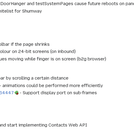
DoorHanger and testSystemPages cause future reboots on pan
hitelist for Shumway
lbar if the page shrinks
olour on 24-bit screens (on inbound)
ues moving while finger is on screen (b2g browser)
ar by scrolling a certain distance
- animations could be performed more efficiently
864447
- Support display port on sub-frames
and start implementing Contacts Web API