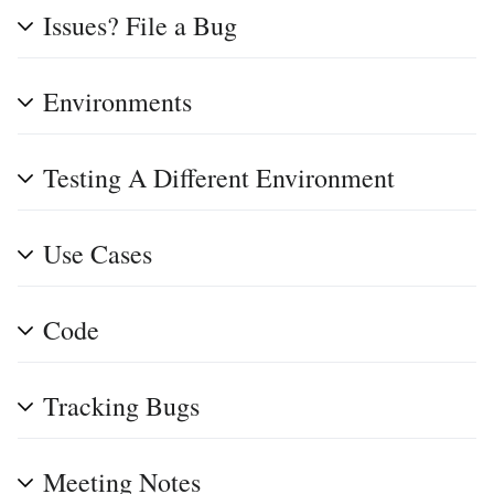
Issues? File a Bug
Environments
Testing A Different Environment
Use Cases
Code
Tracking Bugs
Meeting Notes