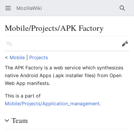
MozillaWiki
Open main menu
Searc
Mobile/Projects/APK Factory
Language
Edit
<
Mobile
‎ |
Projects
The APK Factory is a web service which synthesizes
native Android Apps (.apk installer files) from Open
Web App manifests.
This is a part of
Mobile/Projects/Application_management
.
Team