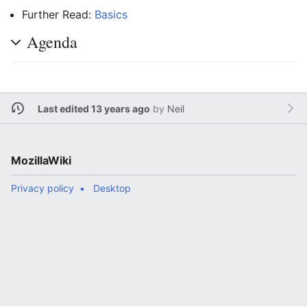
Further Read:
Basics
Agenda
Last edited 13 years ago
by
Neil
MozillaWiki
Privacy policy
Desktop