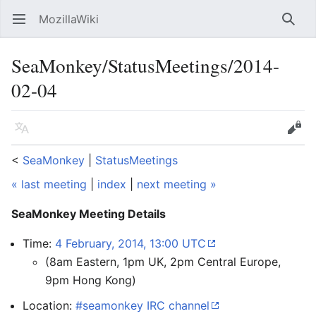
MozillaWiki
Open main menu
Searc
SeaMonkey/StatusMeetings/2014-
02-04
Language
Edit
<
SeaMonkey
‎ |
StatusMeetings
« last meeting
|
index
|
next meeting »
SeaMonkey Meeting Details
Time:
4 February, 2014, 13:00 UTC
(8am Eastern, 1pm UK, 2pm Central Europe,
9pm Hong Kong)
Location:
#seamonkey IRC channel