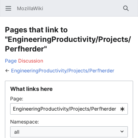
MozillaWiki
Open main menu
Searc
Pages that link to
"EngineeringProductivity/Projects/
Perfherder"
Page
Discussion
←
EngineeringProductivity/Projects/Perfherder
What links here
Page:
Namespace: