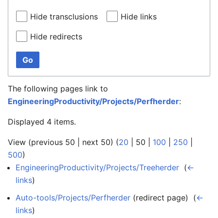
Hide transclusions
Hide links
Hide redirects
Go
The following pages link to
EngineeringProductivity/Projects/Perfherder
:
Displayed 4 items.
View (
previous 50
|
next 50
) (
20
|
50
|
100
|
250
|
500
)
EngineeringProductivity/Projects/Treeherder
‎
(
←
links
)
Auto-tools/Projects/Perfherder
(redirect page) ‎
(
←
links
)