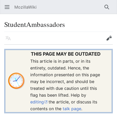
MozillaWiki
Open main menu
Searc
StudentAmbassadors
Language
Edit
THIS PAGE MAY BE OUTDATED
This article is in parts, or in its
entirety, outdated. Hence, the
information presented on this page
may be incorrect, and should be
treated with due caution until this
flag has been lifted. Help by
editing
the article, or discuss its
contents on the
talk page
.