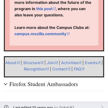
more information about the future of the
program in
this post
, where you can
also leave your questions.
Learn more about the Campus Clubs at:
campus.mozilla.community
About
|
Structure
|
Join
|
Activities
|
Events
|
Recognition
|
Contact
|
FAQ
Firefox Student Ambassadors
Last edited 10 years ago
by
SpikeUK1