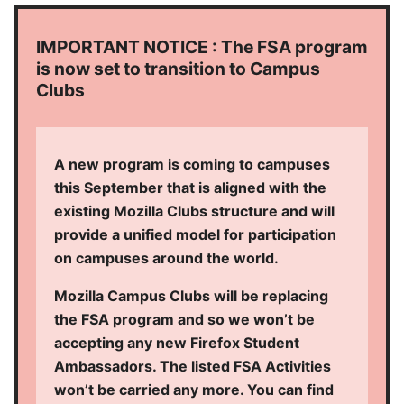
IMPORTANT NOTICE : The FSA program
is now set to transition to Campus
Clubs
A new program is coming to campuses
this September that is aligned with the
existing Mozilla Clubs structure and will
provide a unified model for participation
on campuses around the world.
Mozilla Campus Clubs will be replacing
the FSA program and so we won’t be
accepting any new Firefox Student
Ambassadors. The listed FSA Activities
won’t be carried any more. You can find