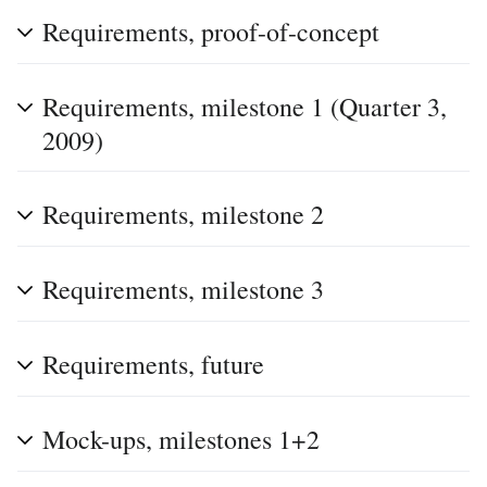
Requirements, proof-of-concept
Requirements, milestone 1 (Quarter 3,
2009)
Requirements, milestone 2
Requirements, milestone 3
Requirements, future
Mock-ups, milestones 1+2