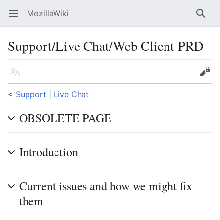
MozillaWiki
Open main menu
Searc
Support/Live Chat/Web Client PRD
Language
Edit
<
Support
‎ |
Live Chat
OBSOLETE PAGE
Introduction
Current issues and how we might fix
them