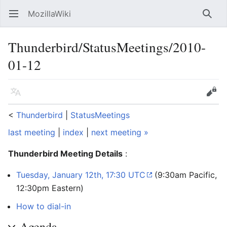
MozillaWiki
Open main menu
Searc
Thunderbird/StatusMeetings/2010-
01-12
Language
Edit
<
Thunderbird
‎ |
StatusMeetings
last meeting
|
index
|
next meeting »
Thunderbird Meeting Details
:
Tuesday, January 12th, 17:30 UTC
(9:30am Pacific,
12:30pm Eastern)
How to dial-in
Agenda