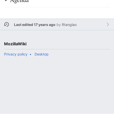
Last edited 17 years ago
by
Rtanglao
MozillaWiki
Privacy policy
Desktop