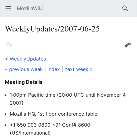
MozillaWiki
Open main menu
Searc
WeeklyUpdates/2007-06-25
Language
Edit
<
WeeklyUpdates
« previous week
|
index
|
next week »
Meeting Details
1:00pm Pacific time (20:00 UTC
until November 4,
2007
)
Mozilla HQ, 1st floor conference table
+1 650 903 0800 x91 Conf# 8600
(US/International)