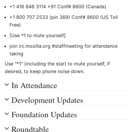
+1 416 848 3114 x91 Conf# 8600 (Canada)
+1 800 707 2533 (pin 369) Conf# 8600 (US Toll
Free)
[Use *1 to mute yourself]
join irc.mozilla.org #staffmeeting for attendance
taking
Use "*1" (including the star) to mute yourself, if
desired, to keep phone noise down.
In Attendance
Development Updates
Foundation Updates
Roundtable