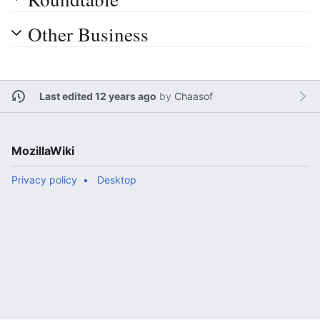
Other Business
Last edited 12 years ago
by
Chaasof
MozillaWiki
Privacy policy
Desktop