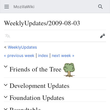
MozillaWiki
Open main menu
Searc
WeeklyUpdates/2009-08-03
Language
Edit
<
WeeklyUpdates
« previous week
|
index
|
next week »
Friends of the Tree
Development Updates
Foundation Updates
Roundtable