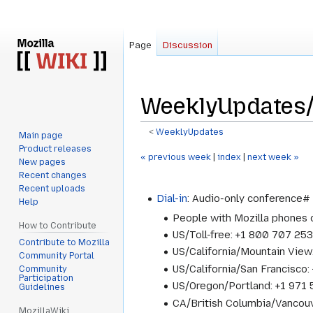
Page
Discussion
WeeklyUpdates/
<
WeeklyUpdates
Main page
Product releases
Jump
Jump
« previous week
|
index
|
next week »
New pages
to
to
Recent changes
navigation
search
Recent uploads
Dial-in
: Audio-only conference
Help
People with Mozilla phones
How to Contribute
US/Toll-free: +1 800 707 25
Contribute to Mozilla
US/California/Mountain Vie
Community Portal
US/California/San Francisc
Community
Participation
US/Oregon/Portland: +1 97
Guidelines
CA/British Columbia/Vancou
MozillaWiki