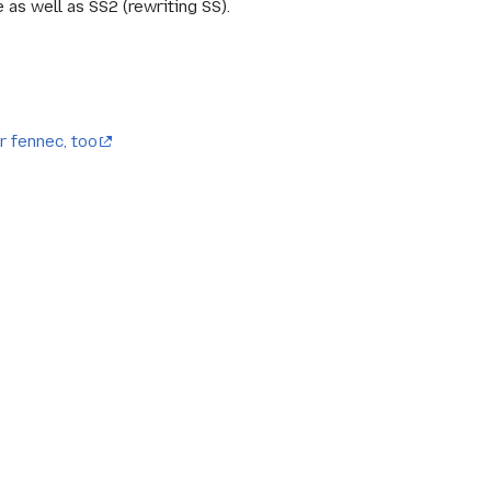
s well as SS2 (rewriting SS).
r fennec, too