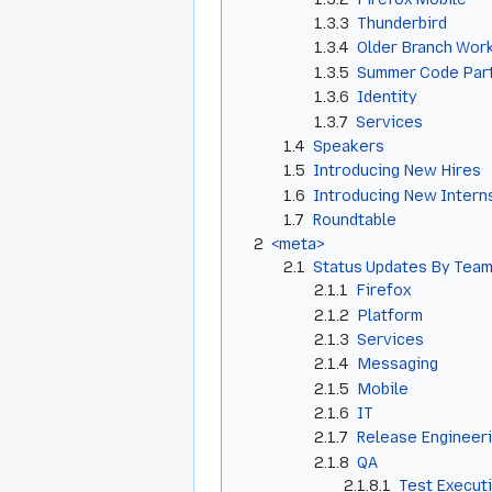
1.3.3
Thunderbird
1.3.4
Older Branch Wor
1.3.5
Summer Code Par
1.3.6
Identity
1.3.7
Services
1.4
Speakers
1.5
Introducing New Hires
1.6
Introducing New Intern
1.7
Roundtable
2
<meta>
2.1
Status Updates By Team
2.1.1
Firefox
2.1.2
Platform
2.1.3
Services
2.1.4
Messaging
2.1.5
Mobile
2.1.6
IT
2.1.7
Release Engineer
2.1.8
QA
2.1.8.1
Test Execut