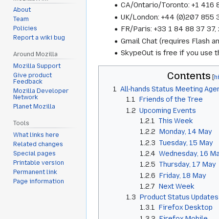
CA/Ontario/Toronto: +1 416
About
UK/London: +44 (0)207 855
Team
FR/Paris: +33 1 84 88 37 3
Policies
Report a wiki bug
Gmail Chat (requires Flash a
SkypeOut is free if you use
Around Mozilla
Mozilla Support
Contents
Give product
Feedback
1
All-hands Status Meeting Age
Mozilla Developer
Network
1.1
Friends of the Tree
Planet Mozilla
1.2
Upcoming Events
1.2.1
This Week
Tools
1.2.2
Monday, 14 May
What links here
1.2.3
Tuesday, 15 May
Related changes
1.2.4
Wednesday, 16 M
Special pages
Printable version
1.2.5
Thursday, 17 May
Permanent link
1.2.6
Friday, 18 May
Page information
1.2.7
Next Week
1.3
Product Status Updates
1.3.1
Firefox Desktop
1.3.2
Firefox Mobile