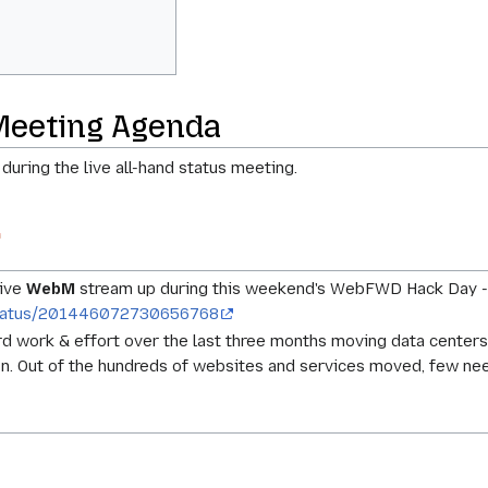
Meeting Agenda
 during the live all-hand status meeting.
live
WebM
stream up during this weekend's WebFWD Hack Day 
a/status/201446072730656768
hard work & effort over the last three months moving data cente
n. Out of the hundreds of websites and services moved, few n