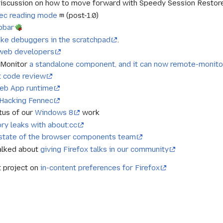
iscussion on how to move forward with Speedy Session Restore a
nec reading mode
(post-1.0)
pbar
oke debuggers in the scratchpad
.
 web developers
 Monitor
a standalone component, and it can now remote-monito
t code review
eb App runtime
Hacking Fennec
tus of our
Windows 8
work
ry leaks with about:cc
state of the browser components team
alked about
giving Firefox talks in our community
t project on
in-content preferences for Firefox
)