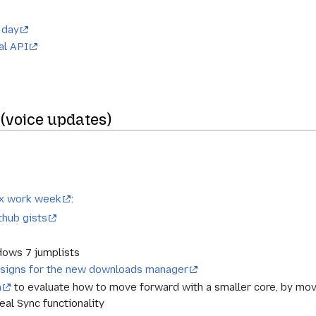
 day
al API
(voice updates)
)
fox work week
:
thub gists
dows 7 jumplists
esigns for the new downloads manager
n
to evaluate how to move forward with a smaller core, by mov
eal Sync functionality