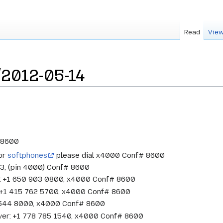
Read
View
2012-05-14
# 8600
 or
softphones
please dial x4000 Conf# 8600
33, (pin 4000) Conf# 8600
w: +1 650 903 0800, x4000 Conf# 8600
o: +1 415 762 5700, x4000 Conf# 8600
1 544 8000, x4000 Conf# 8600
ver: +1 778 785 1540, x4000 Conf# 8600