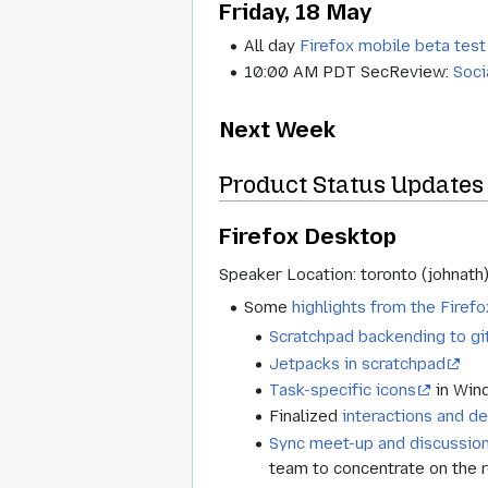
Friday, 18 May
All day
Firefox mobile beta test
10:00 AM PDT SecReview:
Soci
Next Week
Product Status Updates 
Firefox Desktop
Speaker Location: toronto (johnath
Some
highlights from the Fire
Scratchpad backending to gi
Jetpacks in scratchpad
Task-specific icons
in Win
Finalized
interactions and d
Sync meet-up and discussio
team to concentrate on the r