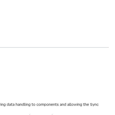
ing data handling to components and allowing the Sync