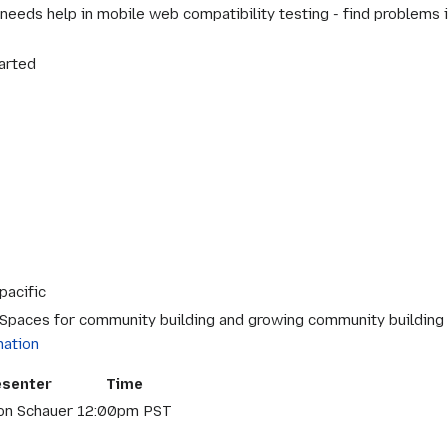
eeds help in mobile web compatibility testing - find problems in
arted
pacific
 Spaces for community building and growing community building sk
mation
esenter
Time
on Schauer
12:00pm PST