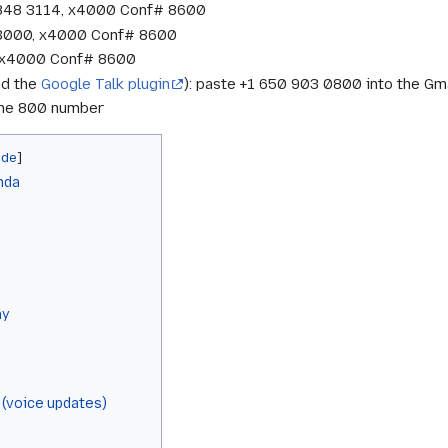
 848 3114, x4000 Conf# 8600
 3000, x4000 Conf# 8600
7, x4000 Conf# 8600
nd the
Google Talk plugin
): paste +1 650 903 0800 into the Gma
 the 800 number
nda
ay
 (voice updates)