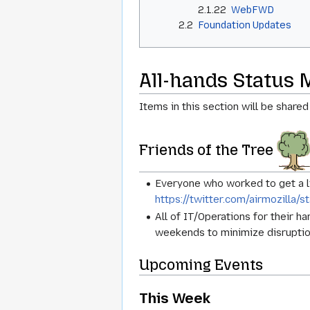
2.1.22
WebFWD
2.2
Foundation Updates
All-hands Status 
Items in this section will be shared
Friends of the Tree
Everyone who worked to get a 
https://twitter.com/airmozill
All of IT/Operations for their 
weekends to minimize disruptio
Upcoming Events
This Week