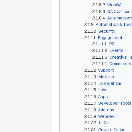
2.1.8.2
WebQA
2.1.8.3
QA Communi
2.1.8.4
Automation 
2.1.9
Automation & Too
2.1.10
Security
2.1.11
Engagement
2.1.11.1
PR
2.1.11.2
Events
2.1.11.3
Creative T
2.1.11.4
Community
2.1.12
Support
2.1.13
Metrics
2.1.14
Evangelism
2.1.15
Labs
2.1.16
Apps
2.1.17
Developer Tools
2.1.18
Add-ons
2.1.19
Webdev
2.1.20
L10n
2.1.21
People Team