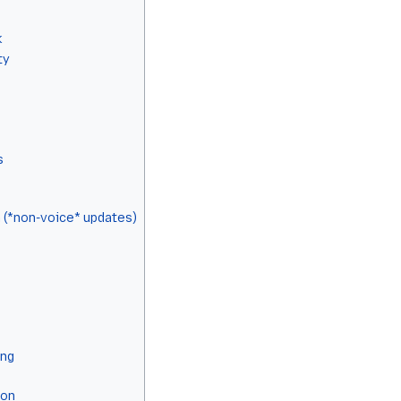
k
ty
s
 (*non-voice* updates)
ing
ion