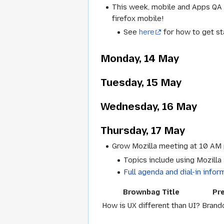
This week, mobile and Apps QA n
firefox mobile!
See
here
for how to get st
Monday, 14 May
Tuesday, 15 May
Wednesday, 16 May
Thursday, 17 May
Grow Mozilla meeting at 10 AM 
Topics include using Mozilla
Full agenda and dial-in infor
Brownbag Title
Pr
How is UX different than UI?
Brand