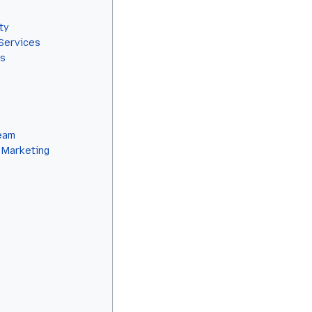
ty
Services
ls
eam
 Marketing