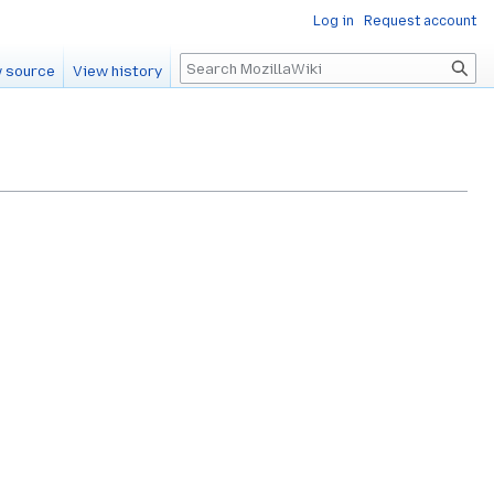
Log in
Request account
Search
 source
View history