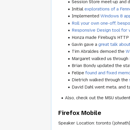
Session Store meet-up and d
Initial
explorations of a Fen
Implemented
Windows 8 ap
Roll your own one-off, besp
Responsive Design tool for
Honza made Firebug's HTTP
Gavin gave a
great talk abou
Tim Abraldes demoed the
W
Margaret walked us through
Brian Bondy updated the sta
Felipe
found and fixed memo
Dietrich walked through the
David Dahl went meta, and t
Also, check out the MSU studen
Firefox Mobile
Speaker Location: toronto (johnath