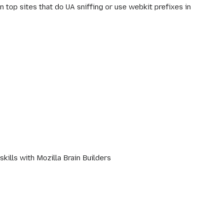
 top sites that do UA sniffing or use webkit prefixes in
ills with Mozilla Brain Builders