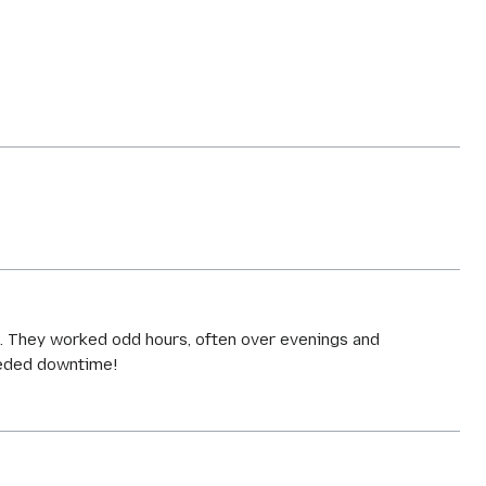
-
rs. They worked odd hours, often over evenings and
eeded downtime!