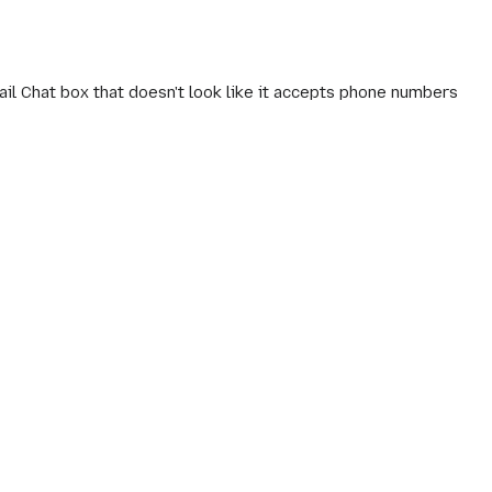
il Chat box that doesn't look like it accepts phone numbers