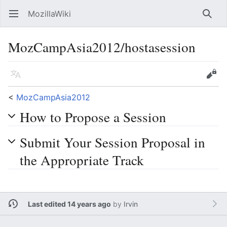
MozillaWiki
Open main menu
Searc
MozCampAsia2012/hostasession
Language
Edit
<
MozCampAsia2012
How to Propose a Session
Submit Your Session Proposal in
the Appropriate Track
Last edited 14 years ago
by
Irvin