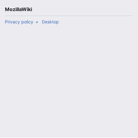
MozillaWiki
Privacy policy
Desktop