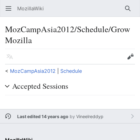
MozillaWiki
Open main menu
Searc
MozCampAsia2012/Schedule/Grow
Mozilla
Language
Edit
<
MozCampAsia2012
‎ |
Schedule
Accepted Sessions
Last edited 14 years ago
by
Vineelreddyp