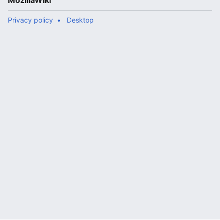
MozillaWiki
Privacy policy
Desktop