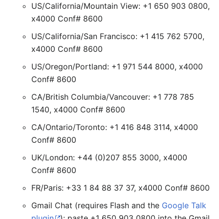
US/California/Mountain View: +1 650 903 0800,
x4000 Conf# 8600
US/California/San Francisco: +1 415 762 5700,
x4000 Conf# 8600
US/Oregon/Portland: +1 971 544 8000, x4000
Conf# 8600
CA/British Columbia/Vancouver: +1 778 785
1540, x4000 Conf# 8600
CA/Ontario/Toronto: +1 416 848 3114, x4000
Conf# 8600
UK/London: +44 (0)207 855 3000, x4000
Conf# 8600
FR/Paris: +33 1 84 88 37 37, x4000 Conf# 8600
Gmail Chat (requires Flash and the
Google Talk
plugin
): paste +1 650 903 0800 into the Gmail