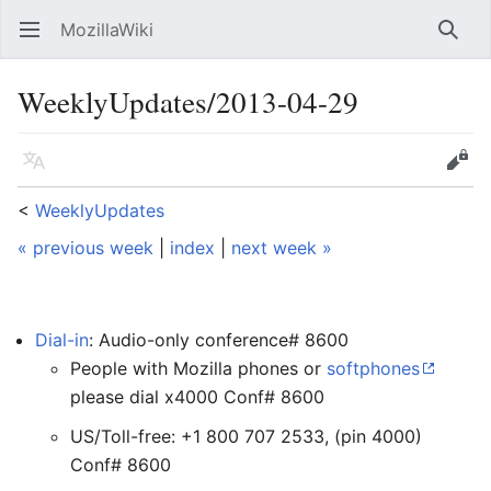
MozillaWiki
Open main menu
Searc
WeeklyUpdates/2013-04-29
Language
Edit
<
WeeklyUpdates
« previous week
|
index
|
next week »
Dial-in
: Audio-only conference# 8600
People with Mozilla phones or
softphones
please dial x4000 Conf# 8600
US/Toll-free: +1 800 707 2533, (pin 4000)
Conf# 8600