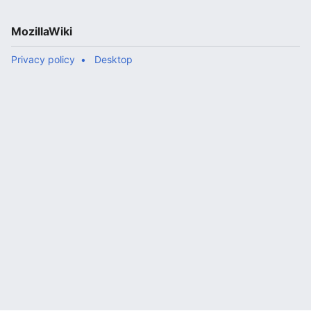
MozillaWiki
Privacy policy
Desktop