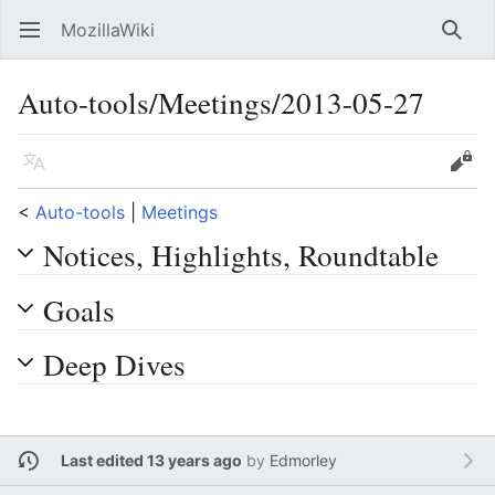
MozillaWiki
Open main menu
Searc
Auto-tools/Meetings/2013-05-27
Language
Edit
<
Auto-tools
‎ |
Meetings
Notices, Highlights, Roundtable
Goals
Deep Dives
Last edited 13 years ago
by
Edmorley