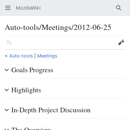
MozillaWiki
Open main menu
Searc
Auto-tools/Meetings/2012-06-25
Language
Edit
<
Auto-tools
‎ |
Meetings
Goals Progress
Highlights
In-Depth Project Discussion
The Overview