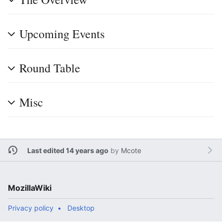
Upcoming Events
Round Table
Misc
Last edited 14 years ago
by
Mcote
MozillaWiki
Privacy policy
Desktop