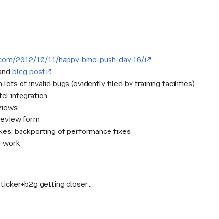
s.com/2012/10/11/happy-bmo-push-day-16/
 and
blog post
ots of invalid bugs (evidently filed by training facilities)
 tcl integration
views
review form'
fixes; backporting of performance fixes
e work
ticker+b2g getting closer...