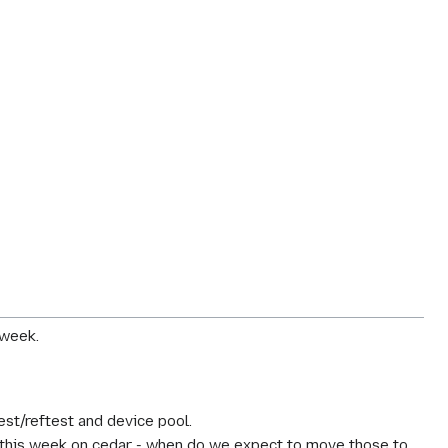
 week.
st/reftest and device pool.
this week on cedar - when do we expect to move those to