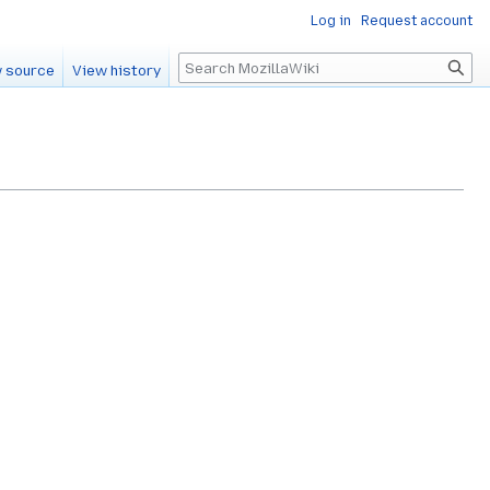
Log in
Request account
Search
 source
View history