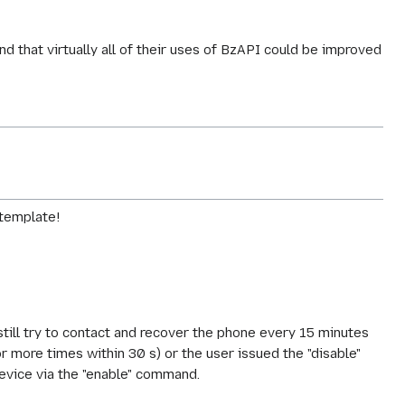
!
d that virtually all of their uses of BzAPI could be improved
 template!
ll try to contact and recover the phone every 15 minutes
more times within 30 s) or the user issued the "disable"
evice via the "enable" command.