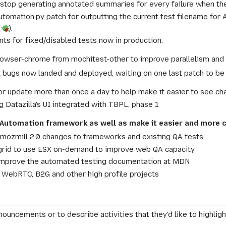
stop generating annotated summaries for every failure when the
omation.py patch for outputting the current test filename for A
8
).
s for fixed/disabled tests now in production.
owser-chrome from mochitest-other to improve parallelism and o
 bugs now landed and deployed, waiting on one last patch to be 
r update more than once a day to help make it easier to see ch
g Datazilla's UI integrated with TBPL, phase 1
Automation framework as well as make it easier and more c
 mozmill 2.0 changes to frameworks and existing QA tests
rid to use ESX on-demand to improve web QA capacity
improve the automated testing documentation at MDN
 WebRTC, B2G and other high profile projects
nouncements or to describe activities that they'd like to highlight