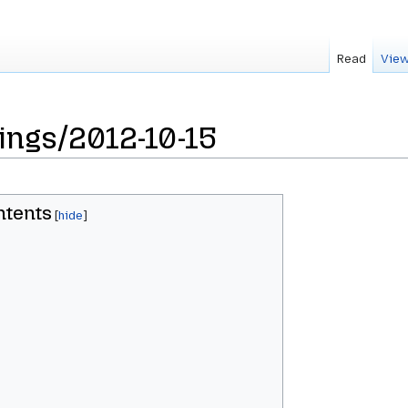
Read
View
ings/2012-10-15
ntents