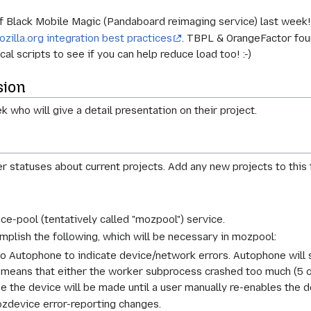
of Black Mobile Magic (Pandaboard reimaging service) last week
ozilla.org integration best practices
. TBPL & OrangeFactor foun
al scripts to see if you can help reduce load too! :-)
sion
 who will give a detail presentation on their project.
r statuses about current projects. Add any new projects to this
ce-pool (tentatively called "mozpool") service.
mplish the following, which will be necessary in mozpool:
utophone to indicate device/network errors. Autophone will sti
means that either the worker subprocess crashed too much (5 or 
 the device will be made until a user manually re-enables the d
ozdevice error-reporting changes.