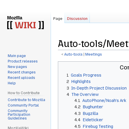
Page
Discussion
Auto-tools/Meet
<
Auto-tools
‎ |
Meetings
Main page
Product releases
Jump
Jump
Co
New pages
to
to
Recent changes
1
Goals Progress
navigation
search
Recent uploads
2
Highlights
Help
3
In-Depth Project Discussion
How to Contribute
4
The Overview
Contribute to Mozilla
4.1
AutoPhone/Noah's Ark
Community Portal
4.2
Bughunter
Community
4.3
Bugzilla
Participation
Guidelines
4.4
Eideticker
4.5
Firebug Testing
MozillaWiki