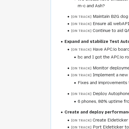
m-c and Ash?
Maintain B2G dog 
[ON TRACK]
Ensure all webAPI
[ON TRACK]
Continue to aid Q
[ON TRACK]
Expand and stabilize Test Au
Have APC.io board
[ON TRACK]
bc and I got the APC.io r
Monitor deployment
[ON TRACK]
Implement a new p
[ON TRACK]
Fixes and improvements t
Deploy Autophone
[ON TRACK]
6 phones, 80% uptime fro
Create and deploy performan
Create Eideticker
[ON TRACK]
Port Eideticker t
[ON TRACK]