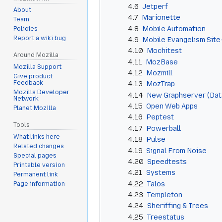
4.6
Jetperf
About
4.7
Marionette
Team
4.8
Mobile Automation
Policies
Report a wiki bug
4.9
Mobile Evangelism Site
4.10
Mochitest
Around Mozilla
4.11
MozBase
Mozilla Support
4.12
Mozmill
Give product
Feedback
4.13
MozTrap
Mozilla Developer
4.14
New Graphserver (Data
Network
4.15
Open Web Apps
Planet Mozilla
4.16
Peptest
Tools
4.17
Powerball
What links here
4.18
Pulse
Related changes
4.19
Signal From Noise
Special pages
4.20
Speedtests
Printable version
4.21
Systems
Permanent link
4.22
Talos
Page information
4.23
Templeton
4.24
Sheriffing & Trees
4.25
Treestatus