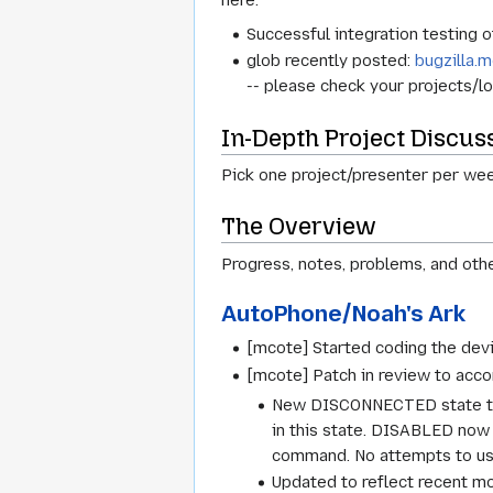
here.
Successful integration testing 
glob recently posted:
bugzilla.m
-- please check your projects/loc
In-Depth Project Discus
Pick one project/presenter per week
The Overview
Progress, notes, problems, and othe
AutoPhone/Noah's Ark
[mcote] Started coding the devi
[mcote] Patch in review to acco
New DISCONNECTED state to A
in this state. DISABLED now 
command. No attempts to use
Updated to reflect recent m