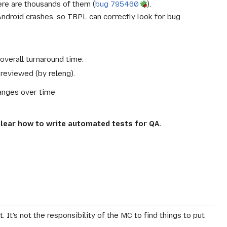
re are thousands of them (
bug 795460
).
ndroid crashes, so TBPL can correctly look for bug
verall turnaround time.
reviewed (by releng).
anges over time
lear how to write automated tests for QA.
. It's not the responsibility of the MC to find things to put