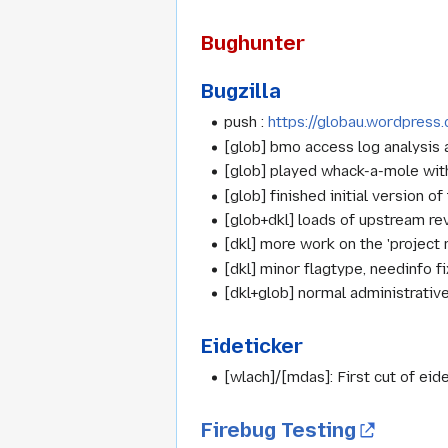
Bughunter
Bugzilla
push :
https://globau.wordpres
[glob] bmo access log analysis
[glob] played whack-a-mole with l
[glob] finished initial version of
[glob+dkl] loads of upstream re
[dkl] more work on the 'project 
[dkl] minor flagtype, needinfo 
[dkl+glob] normal administrativ
Eideticker
[wlach]/[mdas]: First cut of eide
Firebug Testing