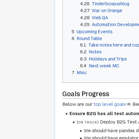
4.26
Tinderboxpushlog
4.27
War on Orange
4.28
Web QA
4.29
Automation Developm
5
Upcoming Events
6
Round Table
6.1
Take notes here and cop
6.2
Notes
6.3
Holidays and Trips
6.4
Next week MC
7
Misc
Goals Progress
Below are our
top level goals
. B
Ensure B2G has all test autom
Deploy B2G Test A
[ON TRACK]
We should have pandas de
We should have emulator