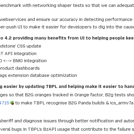
enchmark with networking shaper tests so that we can adequate
 webservices and ensure our accuracy in detecting performance 
er-push UI to make it easier for developers to dig into the ca
to 4.2 providing many benefits from UI to helping people kee
ndstone' CSS update
 API integration
 <--> BMO integration
product dashboards
lags extension database optimization
g easier by updating TBPL and helping make it easier to han
ges so that B2G oranges tracked in Orange factor, B2g tests sh
4715
to make TBPL recognise B2G Panda builds & ics_armv7a g
sheriff and diagnose issues through better notification and auto
eral bugs in TBPL's BzAPI usage that contribute to the failure 