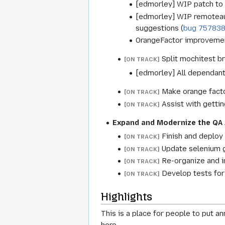
[edmorley] WIP patch to 
[edmorley] WIP remoteaut
suggestions (
bug 75783
OrangeFactor improvement
Split mochitest br
[ON TRACK]
[edmorley] All dependant
Make orange facto
[ON TRACK]
Assist with gettin
[ON TRACK]
Expand and Modernize the QA 
Finish and deploy
[ON TRACK]
Update selenium g
[ON TRACK]
Re-organize and 
[ON TRACK]
Develop tests for
[ON TRACK]
Highlights
This is a place for people to put an