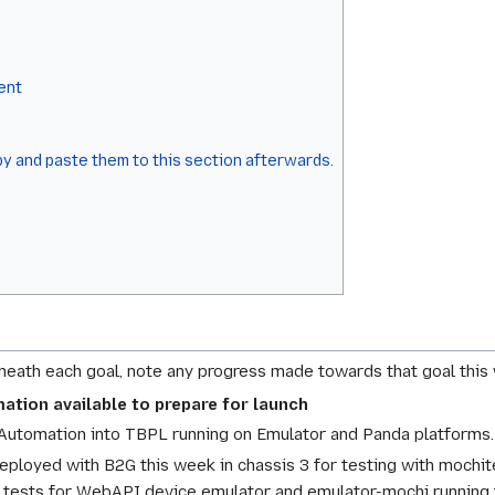
ent
y and paste them to this section afterwards.
eneath each goal, note any progress made towards that goal this
ation available to prepare for launch
utomation into TBPL running on Emulator and Panda platforms.
ployed with B2G this week in chassis 3 for testing with mochite
 tests for WebAPI device emulator and emulator-mochi running 