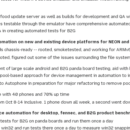
food update server as well as builds for development and QA wh
s testable through the emulator have comprehensive automated
A in creating automated tests for B2G
tomation on new and existing device platforms for NEON an
s chassis-ready -- rooted, smoketested, and working for ARMv6
ooted, figured out some of the issues surrounding the file system
 of large scale android and B2G panda board testing, aid with 
ool-based approach for device management in automation to incr
o Autophone in preparation for major refactoring to remove poo
 with 40 phones and 70% up time
m Oct 8-14 inclusive. 1 phone down all week, a second went dow
ce automation for desktop, fennec, and B2G product benc
 tests for B2G on panda boards and run them once a day
o win32 and run tests there once a day to measure win32 snappi