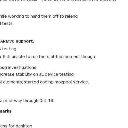
ile working to hand them off to releng
 tests
d ARMv6 support.
 testing
. Still unable to run tests at the moment though.
bug investigations
ease stability on all device testing
l elements; started coding mozpool service.
n mid-way through Oct. 13.
hmarks
ness for desktop