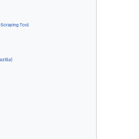
-Scraping Tool
zilla)