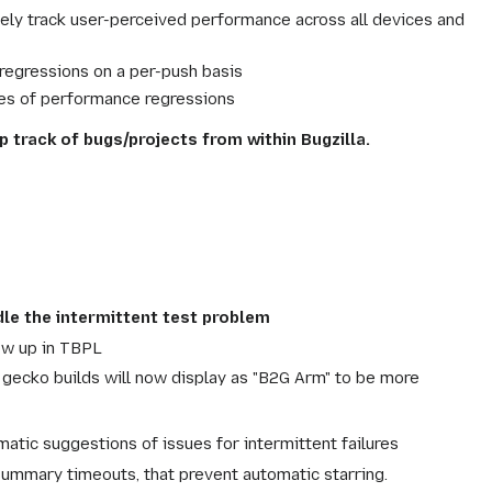
ly track user-perceived performance across all devices and
regressions on a per-push basis
uses of performance regressions
p track of bugs/projects from within Bugzilla.
dle the intermittent test problem
ow up in TBPL
ecko builds will now display as "B2G Arm" to be more
matic suggestions of issues for intermittent failures
summary timeouts, that prevent automatic starring.