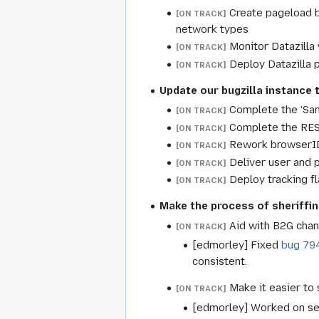
Create pageload b
[ON TRACK]
network types
Monitor Datazilla
[ON TRACK]
Deploy Datazilla p
[ON TRACK]
Update our bugzilla instance 
Complete the 'Sa
[ON TRACK]
Complete the REST
[ON TRACK]
Rework browserID
[ON TRACK]
Deliver user and 
[ON TRACK]
Deploy tracking f
[ON TRACK]
Make the process of sheriffin
Aid with B2G chan
[ON TRACK]
[edmorley] Fixed
bug 79
consistent.
Make it easier to 
[ON TRACK]
[edmorley] Worked on sev