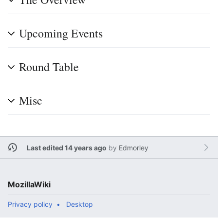
Upcoming Events
Round Table
Misc
Last edited 14 years ago
by
Edmorley
MozillaWiki
Privacy policy
Desktop