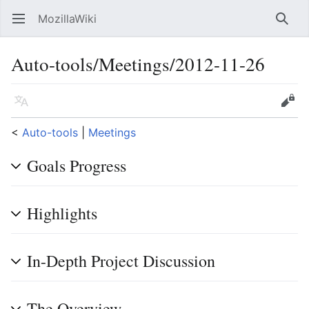
MozillaWiki
Open main menu
Searc
Auto-tools/Meetings/2012-11-26
Language
Edit
<
Auto-tools
‎ |
Meetings
Goals Progress
Highlights
In-Depth Project Discussion
The Overview