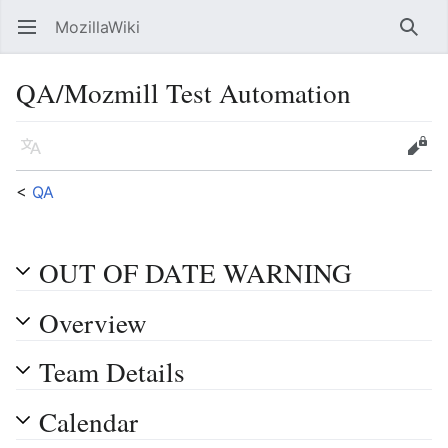
MozillaWiki
Open main menu
Searc
QA/Mozmill Test Automation
Language
Edit
<
QA
OUT OF DATE WARNING
Overview
Team Details
Calendar