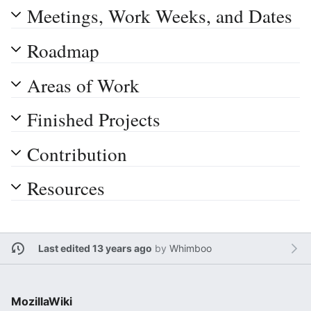
Meetings, Work Weeks, and Dates
Roadmap
Areas of Work
Finished Projects
Contribution
Resources
Last edited 13 years ago
by
Whimboo
MozillaWiki