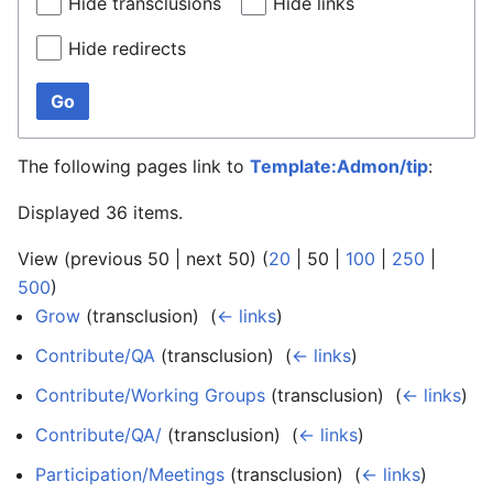
Hide transclusions
Hide links
Hide redirects
Go
The following pages link to
Template:Admon/tip
:
Displayed 36 items.
View (
previous 50
|
next 50
) (
20
|
50
|
100
|
250
|
500
)
Grow
(transclusion) ‎
(
← links
)
Contribute/QA
(transclusion) ‎
(
← links
)
Contribute/Working Groups
(transclusion) ‎
(
← links
)
Contribute/QA/
(transclusion) ‎
(
← links
)
Participation/Meetings
(transclusion) ‎
(
← links
)