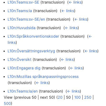
L10n:Teams:sv-SE
(transclusion) ‎
(
← links
)
L10n:Teams:la
(transclusion) ‎
(
← links
)
L10n:Teams:sv-SE/en
(transclusion) ‎
(
← links
)
L10n:Huvudsida
(transclusion) ‎
(
← links
)
L10n:Språkkonventionskoder
(transclusion) ‎
(
←
links
)
L10n:Översättningsverktyg
(transclusion) ‎
(
← links
)
L10n:Översikt
(transclusion) ‎
(
← links
)
L10n:Engagera dig
(transclusion) ‎
(
← links
)
L10n:Mozillas språkanpassningsprocess
(transclusion) ‎
(
← links
)
L10n:Teams:la/en
(transclusion) ‎
(
← links
)
View (
previous 50
|
next 50
) (
20
|
50
|
100
|
250
|
500
)