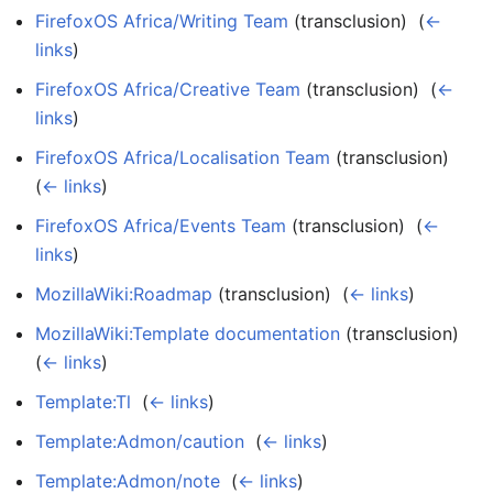
FirefoxOS Africa/Writing Team
(transclusion) ‎
(
←
links
)
FirefoxOS Africa/Creative Team
(transclusion) ‎
(
←
links
)
FirefoxOS Africa/Localisation Team
(transclusion) ‎
(
← links
)
FirefoxOS Africa/Events Team
(transclusion) ‎
(
←
links
)
MozillaWiki:Roadmap
(transclusion) ‎
(
← links
)
MozillaWiki:Template documentation
(transclusion) ‎
(
← links
)
Template:Tl
‎
(
← links
)
Template:Admon/caution
‎
(
← links
)
Template:Admon/note
‎
(
← links
)