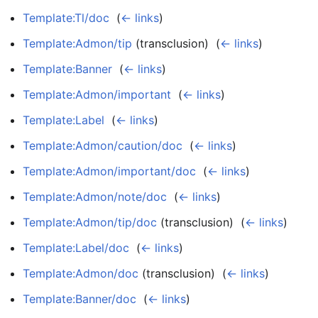
Template:Tl/doc
‎
(
← links
)
Template:Admon/tip
(transclusion) ‎
(
← links
)
Template:Banner
‎
(
← links
)
Template:Admon/important
‎
(
← links
)
Template:Label
‎
(
← links
)
Template:Admon/caution/doc
‎
(
← links
)
Template:Admon/important/doc
‎
(
← links
)
Template:Admon/note/doc
‎
(
← links
)
Template:Admon/tip/doc
(transclusion) ‎
(
← links
)
Template:Label/doc
‎
(
← links
)
Template:Admon/doc
(transclusion) ‎
(
← links
)
Template:Banner/doc
‎
(
← links
)