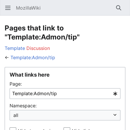
MozillaWiki
Open main menu
Searc
Pages that link to
"Template:Admon/tip"
Template
Discussion
←
Template:Admon/tip
What links here
Page:
Namespace: