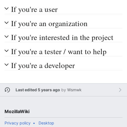
If you're a user
If you're an organization
If you're interested in the project
If you're a tester / want to help
If you're a developer
Last edited 5 years ago
by
Wsmwk
MozillaWiki
Privacy policy
Desktop