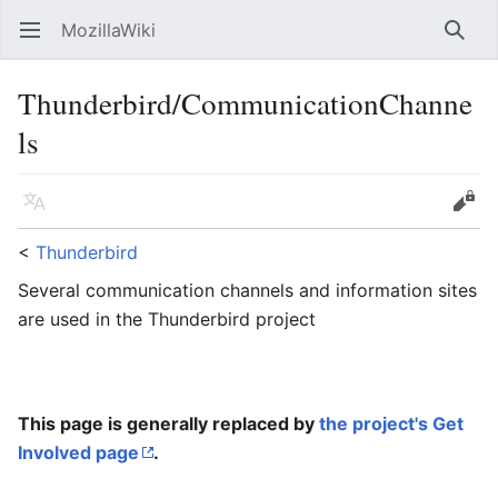
MozillaWiki
Open main menu
Searc
Thunderbird/CommunicationChanne
ls
Language
Edit
<
Thunderbird
Several communication channels and information sites
are used in the Thunderbird project
This page is generally replaced by
the project's Get
Involved page
.