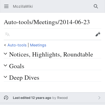
MozillaWiki
Open main menu
Searc
Auto-tools/Meetings/2014-06-23
Language
Edit
<
Auto-tools
‎ |
Meetings
Notices, Highlights, Roundtable
Goals
Deep Dives
Last edited 12 years ago
by
Rwood