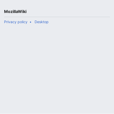
MozillaWiki
Privacy policy
Desktop