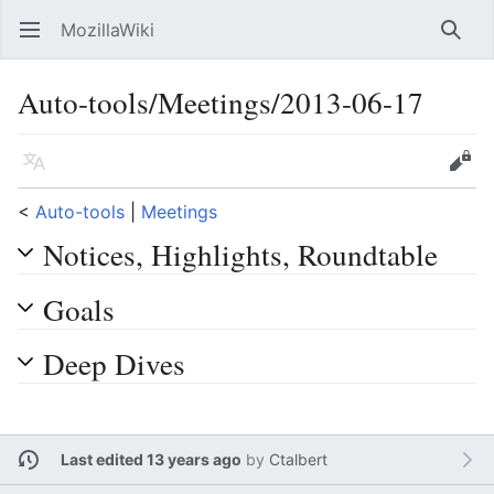
MozillaWiki
Open main menu
Searc
Auto-tools/Meetings/2013-06-17
Language
Edit
<
Auto-tools
‎ |
Meetings
Notices, Highlights, Roundtable
Goals
Deep Dives
Last edited 13 years ago
by
Ctalbert