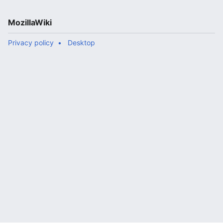
MozillaWiki
Privacy policy
Desktop